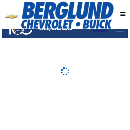
Berglund Chevrolet Buick
Skip to main content