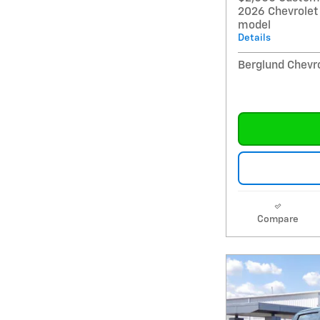
2026 Chevrolet
model
Details
Berglund Chevro
Compare