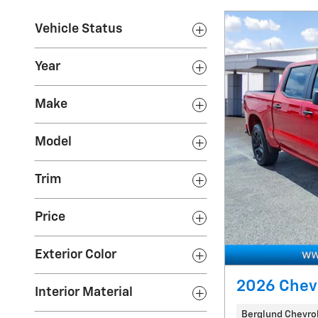
Vehicle Status
Year
Make
Model
Trim
Price
Exterior Color
2026 Chev
Interior Material
Berglund Chevrol