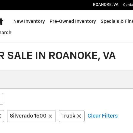
ROANOKE
,
VA
Conta
Home
New Inventory
Pre-Owned Inventory
Specials & Fin
earch
 SALE IN ROANOKE, VA
Silverado 1500
Truck
Clear Filters