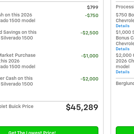
Process
$799
h on this 2026
$750 Bo
-$750
erado 1500 model
Chevrol
Details
 Savings on this
$1,000 
-$2,500
 Silverado 1500
Bonus C
Chevrol
Details
Market Purchase
$2,000 
-$1,000
this 2026
2026 Ch
erado 1500 model
model
Details
r Cash on this
-$2,000
Berglund
 Silverado 1500
$45,289
let Buick Price
Get The Lowest Price!