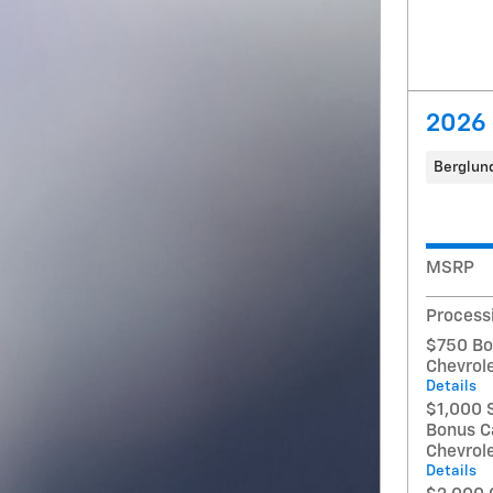
2026 
Berglund
MSRP
Process
$750 Bo
Chevrol
Details
$1,000 
Bonus C
Chevrol
Details