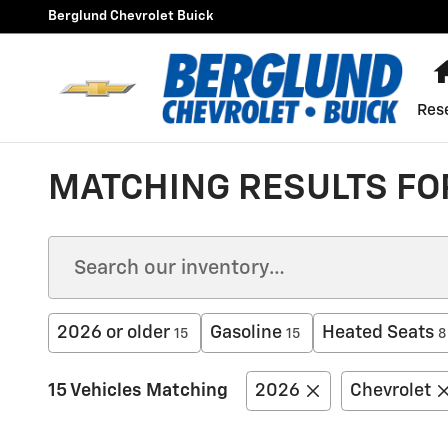
Skip to main content
Berglund Chevrolet Buick
Res
MATCHING RESULTS FOR
2026 or older
Gasoline
Heated Seats
15
15
8
15 Vehicles Matching
2026
Chevrolet