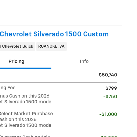
Chevrolet Silverado 1500 Custom
 Chevrolet Buick
ROANOKE, VA
Pricing
Info
$50,740
ing Fee
$799
nus Cash on this 2026
-$750
et Silverado 1500 model
Select Market Purchase
-$1,000
ash on this 2026
et Silverado 1500 model