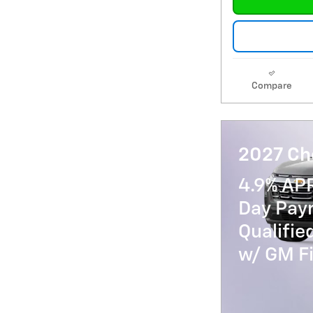
Compare
2027 Ch
4.9% AP
Day Paym
Qualifi
w/ GM Fi