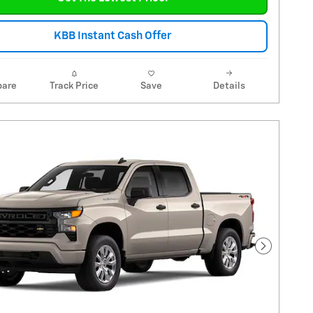
KBB Instant Cash Offer
are
Track Price
Save
Details
Next Pho