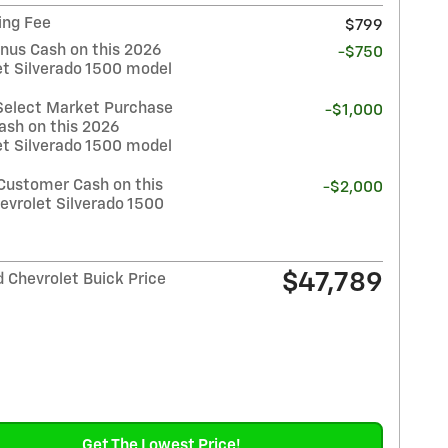
ing Fee
$799
nus Cash on this 2026
-$750
et Silverado 1500 model
Select Market Purchase
-$1,000
ash on this 2026
et Silverado 1500 model
Customer Cash on this
-$2,000
evrolet Silverado 1500
$47,789
 Chevrolet Buick Price
Get The Lowest Price!