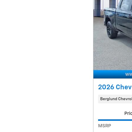
2026 Chev
Berglund Chevrol
Pri
MSRP