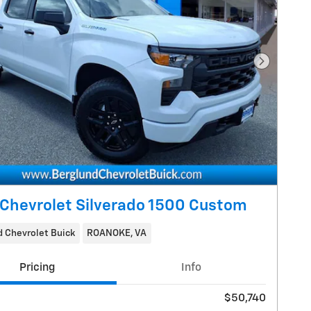
Next Pho
Chevrolet Silverado 1500 Custom
 Chevrolet Buick
ROANOKE, VA
Pricing
Info
$50,740