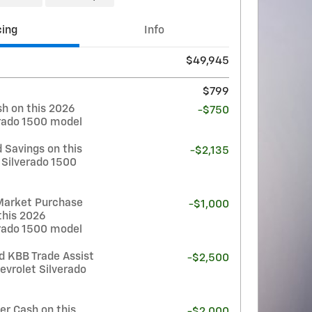
cing
Info
$49,945
$799
h on this 2026
-$750
erado 1500 model
 Savings on this
-$2,135
 Silverado 1500
Market Purchase
-$1,000
this 2026
erado 1500 model
d KBB Trade Assist
-$2,500
evrolet Silverado
r Cash on this
-$2,000