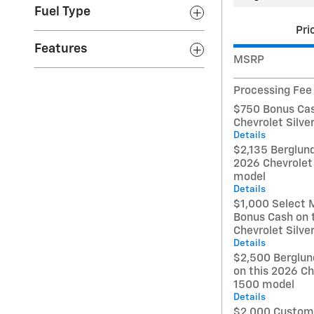
Fuel Type
Pri
Features
MSRP
Processing Fee
$750 Bonus Cas
Chevrolet Silv
Details
$2,135 Berglund
2026 Chevrolet
model
Details
$1,000 Select 
Bonus Cash on 
Chevrolet Silv
Details
$2,500 Berglun
on this 2026 Ch
1500 model
Details
$2,000 Custome