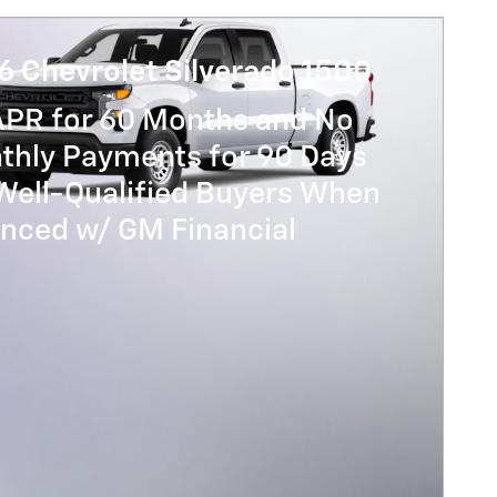
6 Chevrolet Silverado 1500
APR for 60 Months and No
thly Payments for 90 Days
Well-Qualified Buyers When
anced w/ GM Financial