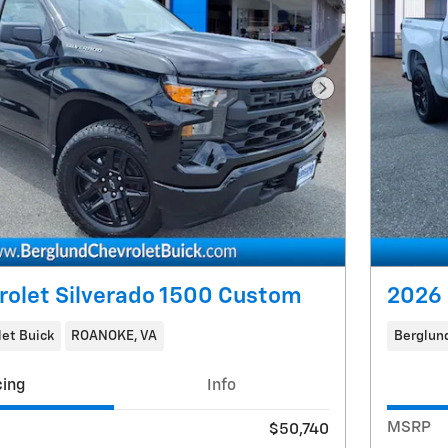
Next Photo
rolet Silverado 1500 Custom
2026 
et Buick
ROANOKE, VA
Berglund
cing
Info
MSRP
$50,740