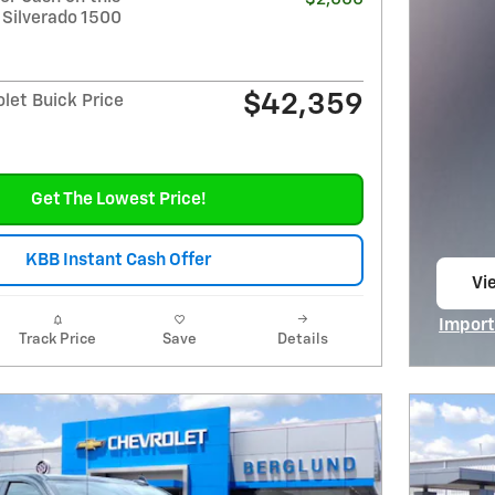
 Silverado 1500
$42,359
let Buick Price
Get The Lowest Price!
KBB Instant Cash Offer
Vie
op
Import
Track Price
Save
Details
Open I