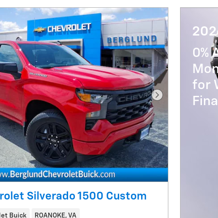
202
0% 
Mon
for 
Fin
Next Photo
rolet Silverado 1500 Custom
et Buick
ROANOKE, VA