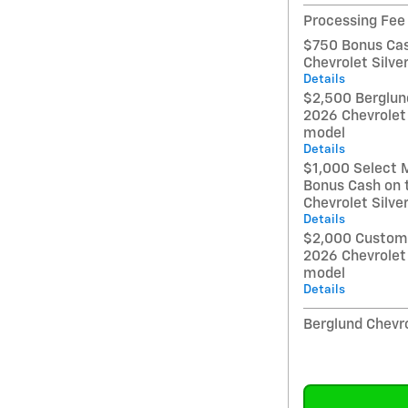
Processing Fee
$750 Bonus Cas
Chevrolet Silv
Details
$2,500 Berglund
2026 Chevrolet
model
Details
$1,000 Select 
Bonus Cash on 
Chevrolet Silv
Details
$2,000 Custome
2026 Chevrolet
model
Details
Berglund Chevro