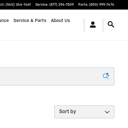
ct
:
(540) 344-1461
Service
:
(877) 294-7509
Parts
:
(800) 999-7474
ance
Service & Parts
About Us
Sort by