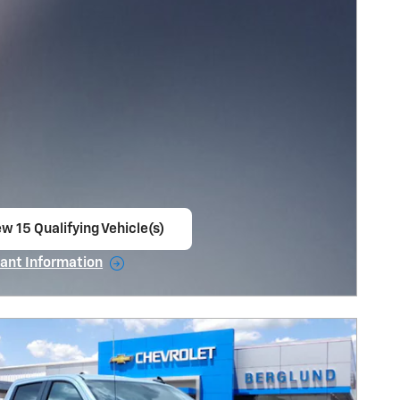
w 15 Qualifying Vehicle(s)
en in same tab
ant Information
ncentive Modal