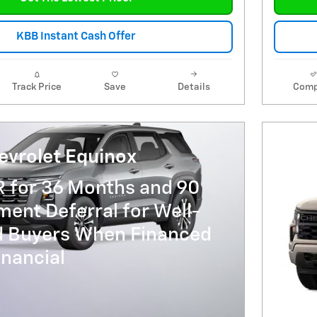
KBB Instant Cash Offer
Track Price
Save
Details
Comp
evrolet Equinox
R for 36 Months and 90
ent Deferral for Well-
ed Buyers When Financed
nancial