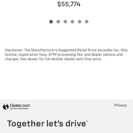
$55,774
Disclaimer: The Manufacturer’s Suggested Retail Price excludes tax, title,
license, registration fees, $799 processing fee, and dealer options and
charges. See dealer for full details. Dealer sets final price.
Privacy