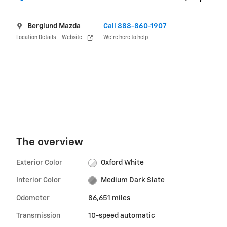
Berglund Mazda
Call 888-860-1907
Location Details
Website
We’re here to help
The overview
Exterior Color
Oxford White
Interior Color
Medium Dark Slate
Odometer
86,651 miles
Transmission
10-speed automatic