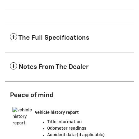
The Full Specifications
Notes From The Dealer
Peace of mind
Vehicle history report
Title information
Odometer readings
Accident data (if applicable)