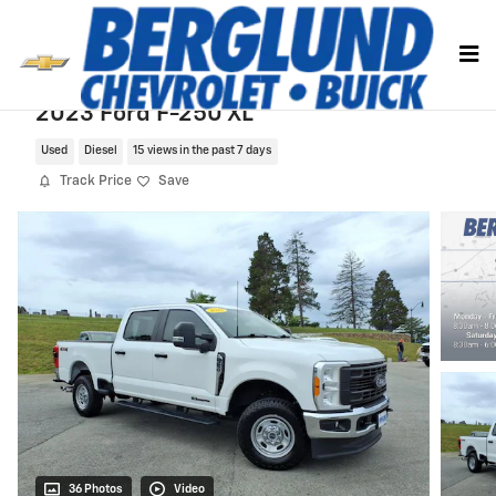
Skip to main content
2023 Ford F-250 XL
Used
Diesel
15 views in the past 7 days
Track Price
Save
36 Photos
Video