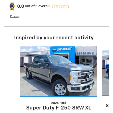
0.0
out of
5
overall
Privacy
Inspired by your recent activity
Slide 1 of 6
2025 Ford
Sil
Super Duty F-250 SRW XL