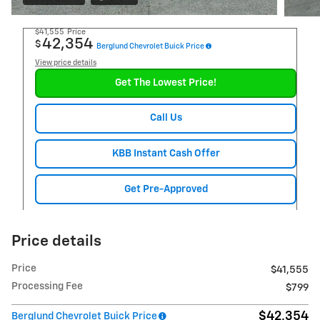
$41,555
Price
42,354
$
Berglund Chevrolet Buick Price
View price details
Get The Lowest Price!
Call Us
KBB Instant Cash Offer
Get Pre-Approved
Price details
Price
$41,555
Processing Fee
$799
$42,354
Berglund Chevrolet Buick Price