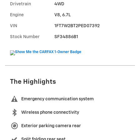
Drivetrain
4WD
Engine
V8, 6.7L
VIN
1FT7W2BT2PED07392
Stock Number
SF34886B1
The Highlights
Emergency communication system
Wireless phone connectivity
Exterior parking camera rear
Split folding rear seat