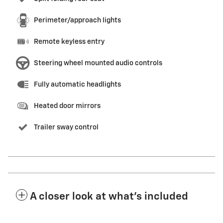
Perimeter/approach lights
Remote keyless entry
Steering wheel mounted audio controls
Fully automatic headlights
Heated door mirrors
Trailer sway control
A closer look at what’s included