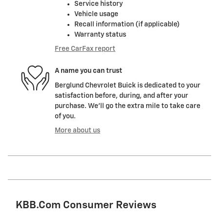
Service history
Vehicle usage
Recall information (if applicable)
Warranty status
Free CarFax report
A name you can trust
Berglund Chevrolet Buick is dedicated to your
satisfaction before, during, and after your
purchase. We'll go the extra mile to take care
of you.
More about us
KBB.com Consumer Reviews