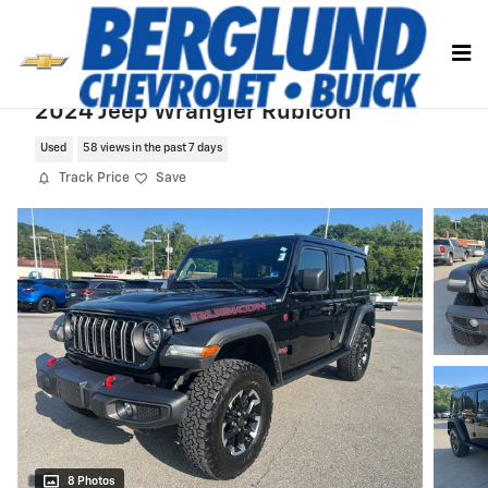
Skip to main content
2024 Jeep Wrangler Rubicon
Used
58 views in the past 7 days
Track Price
Save
8 Photos