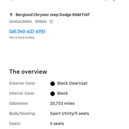
Berglund Chrysler Jeep Dodge RAM FIAT
Location Details
Website
Call 540-627-6981
We’re here to help
The overview
Exterior Color
Black Clearcoat
Interior Color
Black
Odometer
20,753 miles
Body/Seating
Sport Utility/5 seats
Seats
5 seats