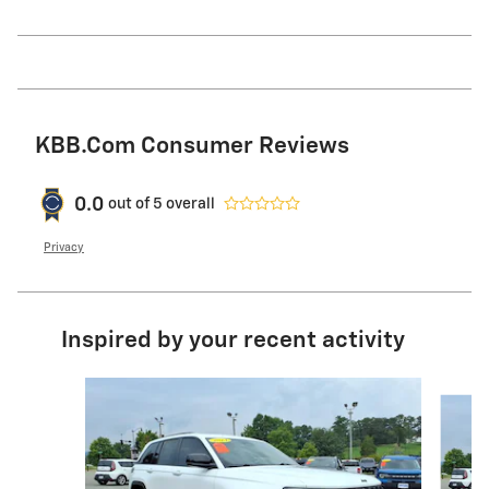
KBB.com Consumer Reviews
0.0
out of
5
overall
Privacy
Inspired by your recent activity
Slide 1 of 6