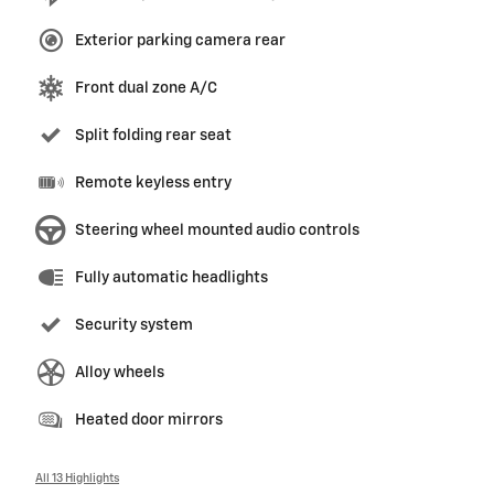
Exterior parking camera rear
Front dual zone A/C
Split folding rear seat
Remote keyless entry
Steering wheel mounted audio controls
Fully automatic headlights
Security system
Alloy wheels
Heated door mirrors
All 13 Highlights