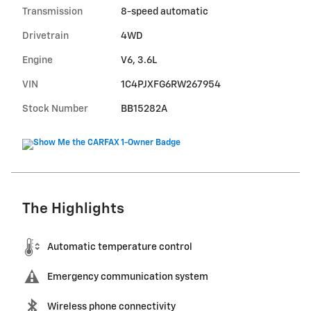
Transmission
8-speed automatic
Drivetrain
4WD
Engine
V6, 3.6L
VIN
1C4PJXFG6RW267954
Stock Number
BB15282A
The Highlights
Automatic temperature control
Emergency communication system
Wireless phone connectivity