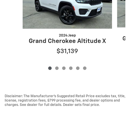
2024 Jeep
Gr
Grand Cherokee Altitude X
$31,139
Disclaimer: The Manufacturer’s Suggested Retail Price excludes tax, title,
license, registration fees, $799 processing fee, and dealer options and
charges. See dealer for full details. Dealer sets final price.