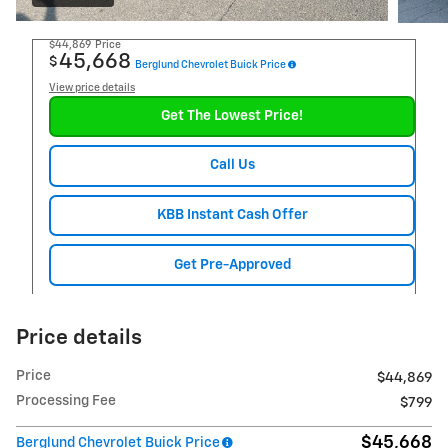
$44,869
Price
45,668
$
Berglund Chevrolet Buick Price
View price details
Get The Lowest Price!
Call Us
KBB Instant Cash Offer
Get Pre-Approved
Price details
Price
$44,869
Processing Fee
$799
$45,668
Berglund Chevrolet Buick Price