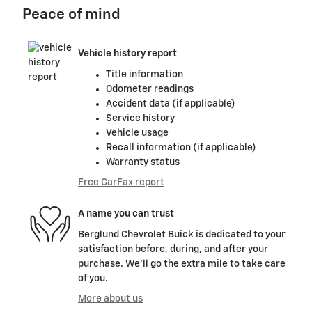
Peace of mind
Vehicle history report
Title information
Odometer readings
Accident data (if applicable)
Service history
Vehicle usage
Recall information (if applicable)
Warranty status
Free CarFax report
A name you can trust
Berglund Chevrolet Buick is dedicated to your
satisfaction before, during, and after your
purchase. We'll go the extra mile to take care
of you.
More about us