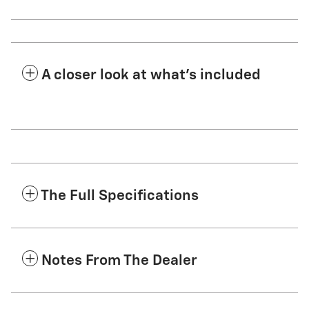
A closer look at what’s included
The Full Specifications
Notes From The Dealer