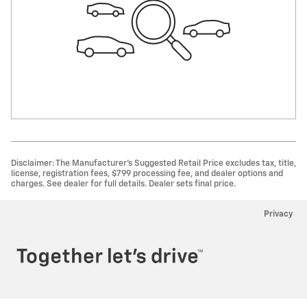
Disclaimer: The Manufacturer’s Suggested Retail Price excludes tax, title,
license, registration fees, $799 processing fee, and dealer options and
charges. See dealer for full details. Dealer sets final price.
Privacy