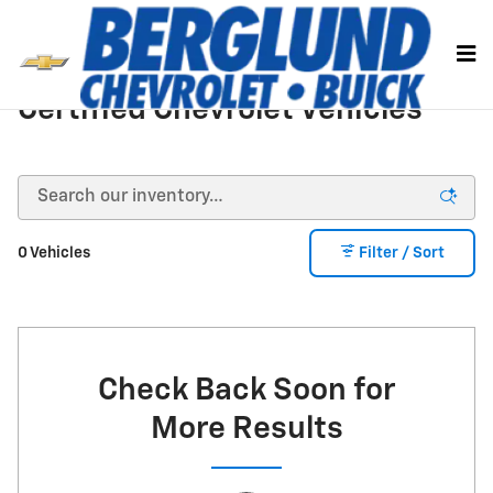
Skip to main content
Certified Chevrolet Vehicles
0 Vehicles
Filter / Sort
Check Back Soon for
More Results