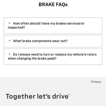
BRAKE FAQs
How often should I have my brakes serviced or
inspected?
What brake components wear out?
Do I always need to turn or replace my vehicle’s rotors
when changing the brake pads?
Privacy