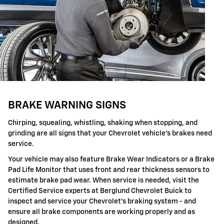
BRAKE WARNING SIGNS
Chirping, squealing, whistling, shaking when stopping, and
grinding are all signs that your Chevrolet vehicle's brakes need
service.
Your vehicle may also feature Brake Wear Indicators or a Brake
Pad Life Monitor that uses front and rear thickness sensors to
estimate brake pad wear. When service is needed, visit the
Certified Service experts at Berglund Chevrolet Buick to
inspect and service your Chevrolet's braking system - and
ensure all brake components are working properly and as
designed.