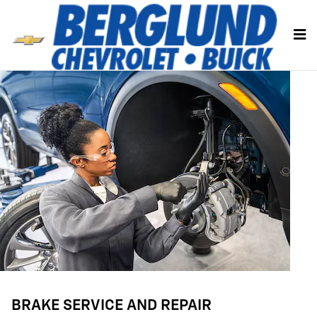
BRAKE SERVICE AND REPAIR
Skip to main content
BRAKE SERVICE AND REPAIR