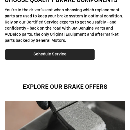
CHOOSE QUALITY BRAKE COMPONENTS
You're in the driver's seat when choosing which replacement
parts are used to keep your brake system in optimal condition.
Rely on our Certified Service experts to get you safely - and
confidently - back on the road with GM Genuine Parts and
ACDelco parts, the only Original Equipment and aftermarket
parts backed by General Motors.
Schedule Service
EXPLORE OUR BRAKE OFFERS