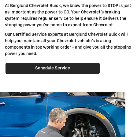
At Berglund Chevrolet Buick, we know the power to STOP is just
as important as the power to GO. Your Chevrolet's braking
system requires regular service to help ensure it delivers the
stopping power you've come to expect from Chevrolet.
Our Certified Service experts at Berglund Chevrolet Buick will
help you maintain all your Chevrolet vehicle's braking
components in top working order - and give you all the stopping
power you need.
Schedule Service