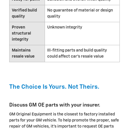
Verified build
No guarantee of material or design
quality
quality
Proven
Unknown integrity
structural
integrity
Maintains
Ill-fitting parts and build quality
resale value
could affect car's resale value
The Choice Is Yours. Not Theirs.
Discuss GM OE parts with your insurer.
GM Original Equipment is the closest to factory installed
parts for your GM vehicle. To help promote the proper, safe
repair of GM vehicles, it's important to request OE parts