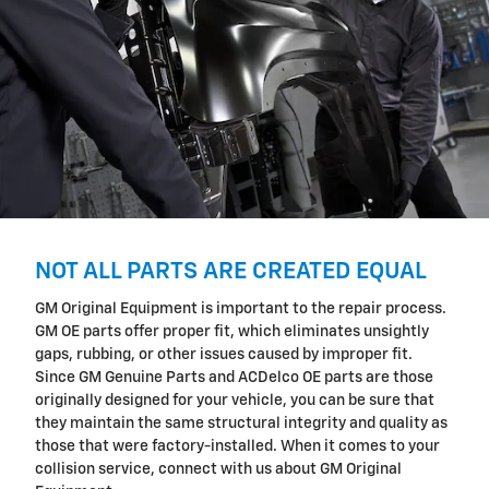
NOT ALL PARTS ARE CREATED EQUAL
GM Original Equipment is important to the repair process.
GM OE parts offer proper fit, which eliminates unsightly
gaps, rubbing, or other issues caused by improper fit.
Since GM Genuine Parts and ACDelco OE parts are those
originally designed for your vehicle, you can be sure that
they maintain the same structural integrity and quality as
those that were factory-installed. When it comes to your
collision service, connect with us about GM Original