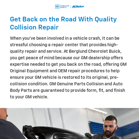
Get Back on the Road With Quality
Collision Repair
When you've been involved in a vehicle crash, it can be
stressful choosing a repair center that provides high-
quality repair and service. At Berglund Chevrolet Buick,
you get peace of mind because our GM dealership offers
expertise needed to get you back on the road, offering GM
Original Equipment and OEM repair procedures to help
ensure your GM vehicle is restored to its original, pre-
collision condition. GM Genuine Parts Collision and Auto
Body Parts are guaranteed to provide form, fit, and finish
to your GM vehicle.