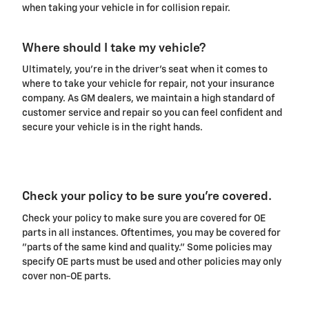
when taking your vehicle in for collision repair.
Where should I take my vehicle?
Ultimately, you're in the driver's seat when it comes to
where to take your vehicle for repair, not your insurance
company. As GM dealers, we maintain a high standard of
customer service and repair so you can feel confident and
secure your vehicle is in the right hands.
Check your policy to be sure you're covered.
Check your policy to make sure you are covered for OE
parts in all instances. Oftentimes, you may be covered for
"parts of the same kind and quality." Some policies may
specify OE parts must be used and other policies may only
cover non-OE parts.