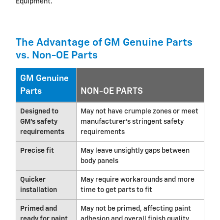
Equipment.
The Advantage of GM Genuine Parts
vs. Non-OE Parts
GM Genuine
Parts
NON-OE PARTS
Designed to
May not have crumple zones or meet
GM's safety
manufacturer's stringent safety
requirements
requirements
Precise fit
May leave unsightly gaps between
body panels
Quicker
May require workarounds and more
installation
time to get parts to fit
Primed and
May not be primed, affecting paint
ready for paint
adhesion and overall finish quality