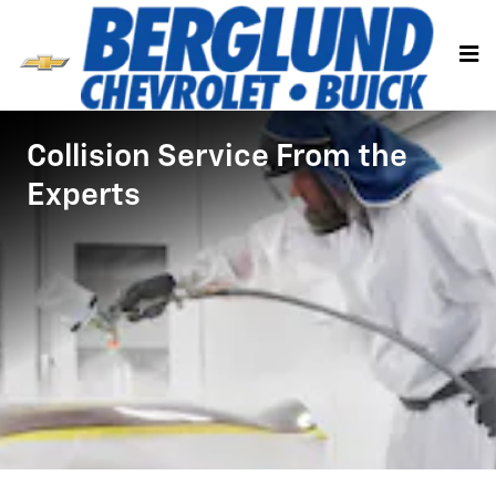
Collision Body Shop
Skip to main content
Collision Service From the
Experts