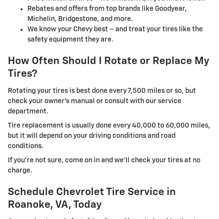
Rebates and offers from top brands like Goodyear,
Michelin, Bridgestone, and more.
We know your Chevy best – and treat your tires like the
safety equipment they are.
How Often Should I Rotate or Replace My
Tires?
Rotating your tires is best done every 7,500 miles or so, but
check your owner's manual or consult with our service
department.
Tire replacement is usually done every 40,000 to 60,000 miles,
but it will depend on your driving conditions and road
conditions.
If you're not sure, come on in and we'll check your tires at no
charge.
Schedule Chevrolet Tire Service in
Roanoke, VA, Today