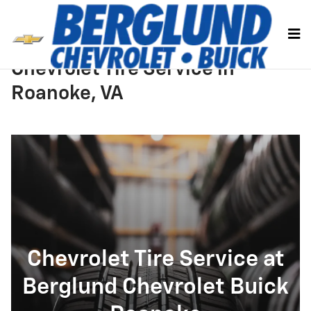
Skip to main content
Chevrolet Tire Service in
Roanoke, VA
Chevrolet Tire Service at
Berglund Chevrolet Buick