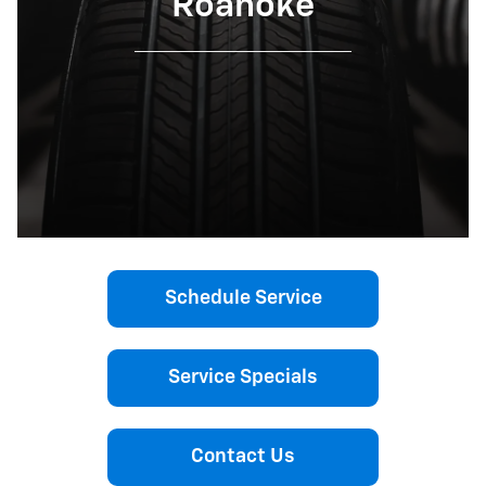
Roanoke
Schedule Service
Service Specials
Contact Us