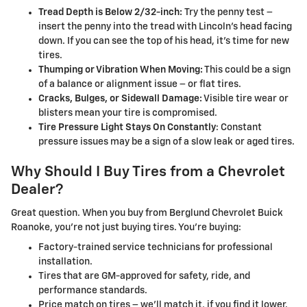
Tread Depth is Below 2/32-inch:
Try the penny test –
insert the penny into the tread with Lincoln's head facing
down. If you can see the top of his head, it's time for new
tires.
Thumping or Vibration When Moving:
This could be a sign
of a balance or alignment issue – or flat tires.
Cracks, Bulges, or Sidewall Damage:
Visible tire wear or
blisters mean your tire is compromised.
Tire Pressure Light Stays On Constantly
: Constant
pressure issues may be a sign of a slow leak or aged tires.
Why Should I Buy Tires from a Chevrolet
Dealer?
Great question. When you buy from Berglund Chevrolet Buick
Roanoke, you're not just buying tires. You're buying:
Factory-trained service technicians for professional
installation.
Tires that are GM-approved for safety, ride, and
performance standards.
Price match on tires – we'll match it, if you find it lower.