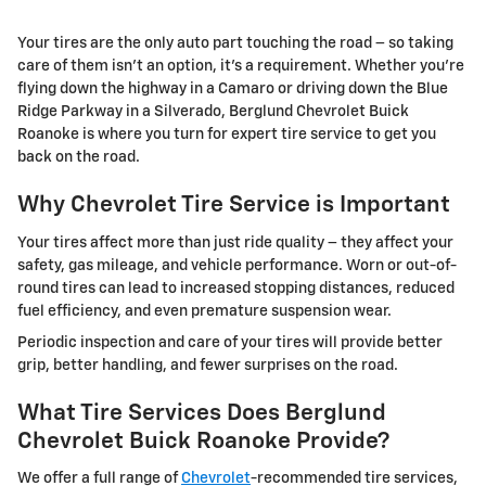
Your tires are the only auto part touching the road – so taking
care of them isn't an option, it's a requirement. Whether you're
flying down the highway in a Camaro or driving down the Blue
Ridge Parkway in a Silverado, Berglund Chevrolet Buick
Roanoke is where you turn for expert tire service to get you
back on the road.
Why Chevrolet Tire Service is Important
Your tires affect more than just ride quality – they affect your
safety, gas mileage, and vehicle performance. Worn or out-of-
round tires can lead to increased stopping distances, reduced
fuel efficiency, and even premature suspension wear.
Periodic inspection and care of your tires will provide better
grip, better handling, and fewer surprises on the road.
What Tire Services Does Berglund
Chevrolet Buick Roanoke Provide?
We offer a full range of
Chevrolet
-recommended tire services,