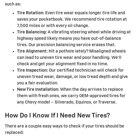
such as:
Tire Rotation:
Even tire wear equals longer tire life and
saves your pocketbook. We recommend tire rotation at
7,500 miles or with every oil change.
Tire Balancing:
A vibrating steering wheel while driving at
highway speed likely means you have out-of-balance
tires. Our precision balancing service erases that.
Tire Alignment:
Hit a pothole lately? Misaligned wheels
can lead to uneven tire wear and poor handling. We'll
check and get your alignment fixed in no time.
Tire Inspection:
Our certified technician will check for
uneven tread wear, damage, or low tread depth and give
you a fair evaluation.
New Tire Installation:
When the day arrives to replace
them with fresh ones, we carry OEM-approved tires for
any Chevy model – Silverado, Equinox, or Traverse.
How Do I Know If I Need New Tires?
There are a couple easy ways to check if your tires should be
replaced: