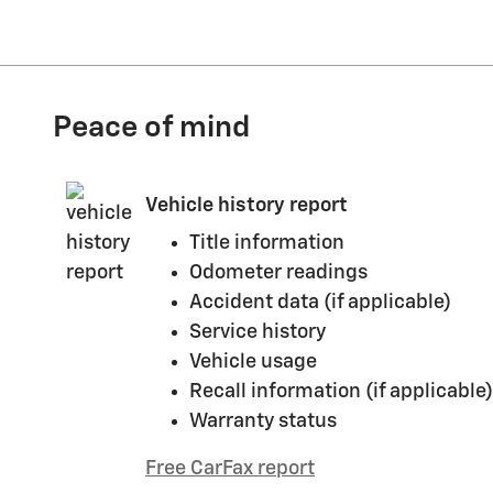
Peace of mind
Vehicle history report
Title information
Odometer readings
Accident data (if applicable)
Service history
Vehicle usage
Recall information (if applicable)
Warranty status
Free CarFax report