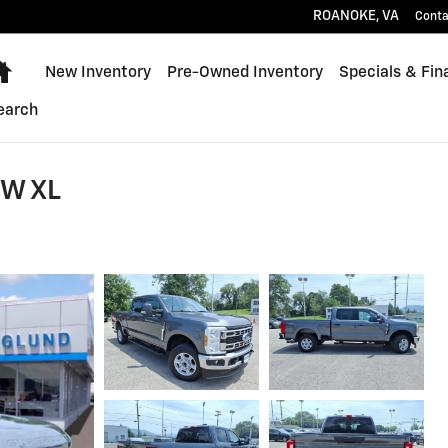
ROANOKE
,
VA
Conta
Home
New Inventory
Pre-Owned Inventory
Specials & Fin
earch
RW XL