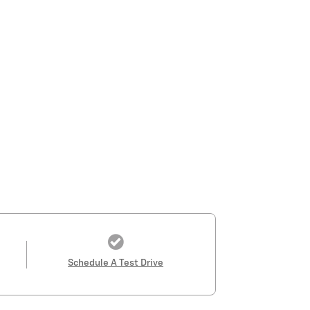
Schedule A Test Drive