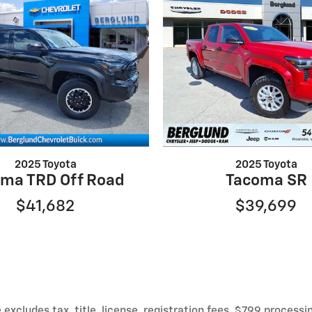
2025 Toyota
2025 Toyota
ma TRD Off Road
Tacoma SR
$41,682
$39,699
xcludes tax, title, license, registration fees, $799 processi