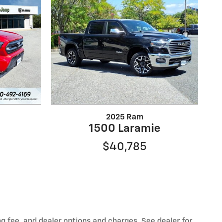
2025 Ram
1500 Laramie
$40,785
ng fee, and dealer options and charges. See dealer for