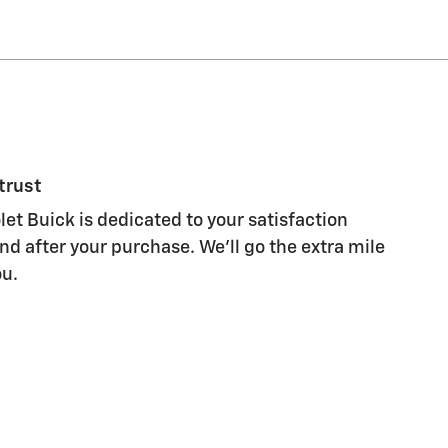
trust
et Buick is dedicated to your satisfaction
nd after your purchase. We'll go the extra mile
ou.