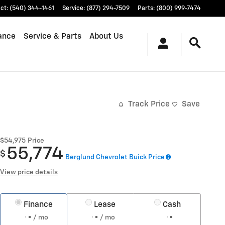
ct
:
(540) 344-1461
Service
:
(877) 294-7509
Parts
:
(800) 999-7474
ance
Service & Parts
About Us
Track Price
Save
$54,975
Price
55,774
$
Berglund Chevrolet Buick Price
View price details
Finance
Lease
Cash
/ mo
/ mo