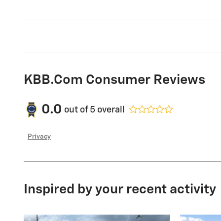
KBB.com Consumer Reviews
0.0
out of
5
overall
Privacy
Inspired by your recent activity