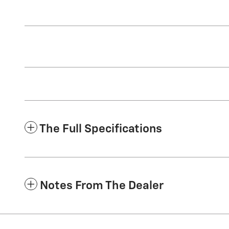
The Full Specifications
Notes From The Dealer