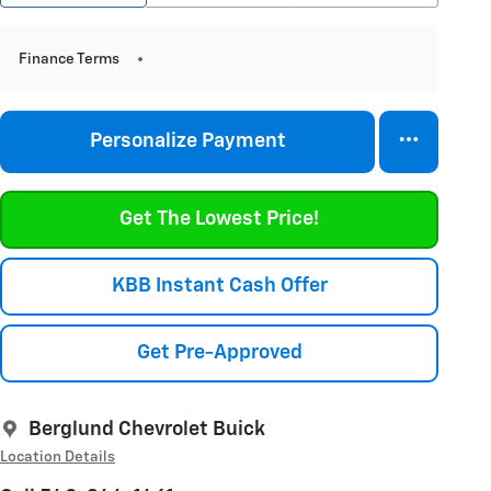
Finance Terms
Personalize Payment
Get The Lowest Price!
KBB Instant Cash Offer
Get Pre-Approved
Berglund Chevrolet Buick
Location Details