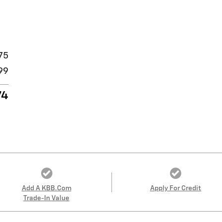
75
99
74
Add A KBB.com
Apply For Credit
Trade-In Value