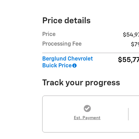
Price details
Price
$54,9
Processing Fee
$7
Berglund Chevrolet
$55,7
Buick Price
Track your progress
Est. Payment