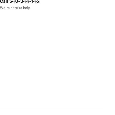
Call 540-344-1461
We’re here to help