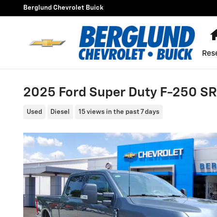
Skip to main content
Berglund Chevrolet Buick
Res
2025 Ford Super Duty F-250 S
Used
Diesel
15 views in the past 7 days