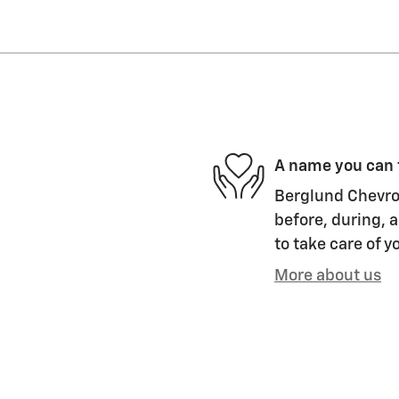
A name you can 
Berglund Chevrol
before, during, a
to take care of y
More about us