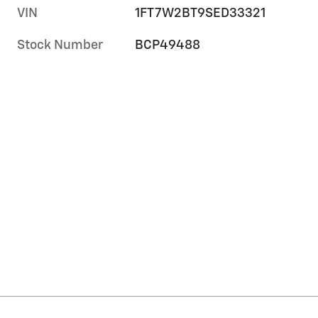
VIN
1FT7W2BT9SED33321
Stock Number
BCP49488