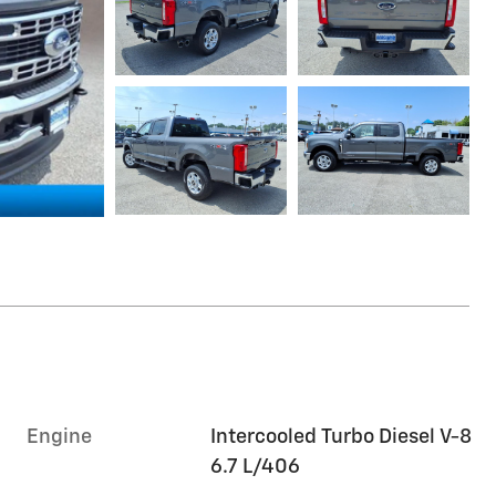
Engine
Intercooled Turbo Diesel V-8
6.7 L/406