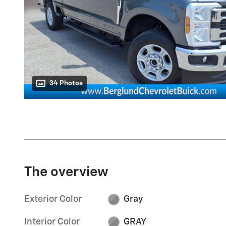
34 Photos
The overview
Exterior Color
Gray
Interior Color
GRAY