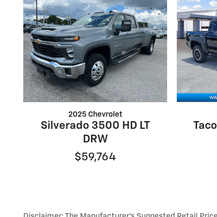
2025 Chevrolet
Silverado 3500 HD LT
Taco
DRW
$59,764
Disclaimer: The Manufacturer’s Suggested Retail Price e