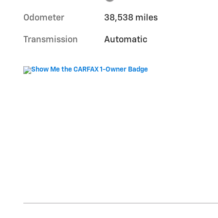
Odometer
38,538 miles
Transmission
Automatic