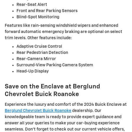
Rear-Seat Alert
Front and Rear Parking Sensors
Blind-Spot Monitoring
Features like rain-sensing windshield wipers and enhanced
forward automatic emergency braking are optional on select
trim levels. Other features include:
Adaptive Cruise Control
Rear Pedestrian Detection
Rear-Camera Mirror
Surround-View Parking Camera System
Head-Up Display
Save on the Enclave at Berglund
Chevrolet Buick Roanoke
Experience the luxury and comfort of the 2024 Buick Enclave at
Berglund Chevrolet Buick Roanoke
dealership. Our
knowledgeable team is ready to provide expert guidance and
answer all your queries to make your car-buying experience
seamless. Don't forget to check out our current vehicle offers,