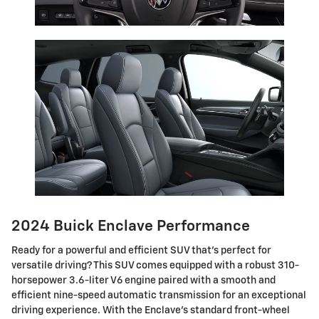
2024 Buick Enclave Performance
Ready for a powerful and efficient SUV that's perfect for
versatile driving? This SUV comes equipped with a robust 310-
horsepower 3.6-liter V6 engine paired with a smooth and
efficient nine-speed automatic transmission for an exceptional
driving experience. With the Enclave's standard front-wheel