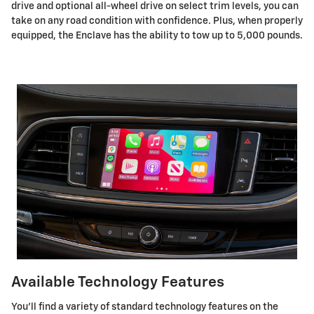
drive and optional all-wheel drive on select trim levels, you can
take on any road condition with confidence. Plus, when properly
equipped, the Enclave has the ability to tow up to 5,000 pounds.
Available Technology Features
You’ll find a variety of standard technology features on the