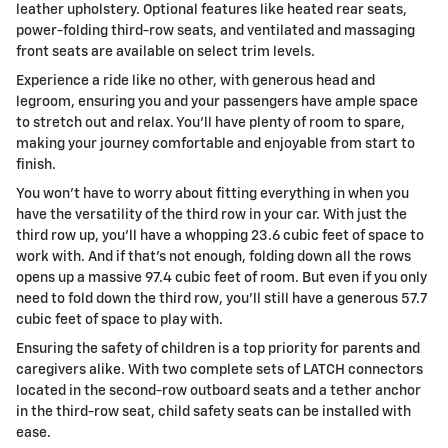
leather upholstery. Optional features like heated rear seats,
power-folding third-row seats, and ventilated and massaging
front seats are available on select trim levels.
Experience a ride like no other, with generous head and
legroom, ensuring you and your passengers have ample space
to stretch out and relax. You'll have plenty of room to spare,
making your journey comfortable and enjoyable from start to
finish.
You won't have to worry about fitting everything in when you
have the versatility of the third row in your car. With just the
third row up, you'll have a whopping 23.6 cubic feet of space to
work with. And if that's not enough, folding down all the rows
opens up a massive 97.4 cubic feet of room. But even if you only
need to fold down the third row, you'll still have a generous 57.7
cubic feet of space to play with.
Ensuring the safety of children is a top priority for parents and
caregivers alike. With two complete sets of LATCH connectors
located in the second-row outboard seats and a tether anchor
in the third-row seat, child safety seats can be installed with
ease.