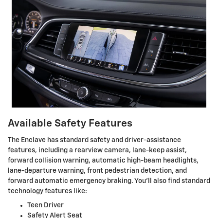
Available Safety Features
The Enclave has standard safety and driver-assistance
features, including a rearview camera, lane-keep assist,
forward collision warning, automatic high-beam headlights,
lane-departure warning, front pedestrian detection, and
forward automatic emergency braking. You’ll also find standard
technology features like:
Teen Driver
Safety Alert Seat