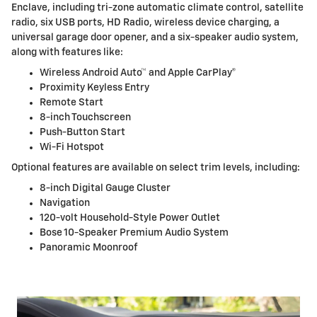
Enclave, including tri-zone automatic climate control, satellite
radio, six USB ports, HD Radio, wireless device charging, a
universal garage door opener, and a six-speaker audio system,
along with features like:
Wireless Android Auto™ and Apple CarPlay®
Proximity Keyless Entry
Remote Start
8-inch Touchscreen
Push-Button Start
Wi-Fi Hotspot
Optional features are available on select trim levels, including:
8-inch Digital Gauge Cluster
Navigation
120-volt Household-Style Power Outlet
Bose 10-Speaker Premium Audio System
Panoramic Moonroof