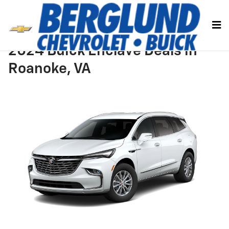
Skip to main content
2024 Buick Enclave Deals in
Roanoke, VA