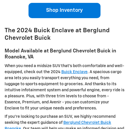
Shop Inventory
The 2024 Buick Enclave at Berglund
Chevrolet Buick
Model Available at Berglund Chevrolet Buick in
Roanoke, VA
When you need a midsize SUV that’s both comfortable and well-
equipped, check out the 2024
Buick Enclave
. A spacious cargo
area lets you easily transport everything you need, from
luggage to sports equipment to groceries. And thanks to its
intuitive infotainment system and powerful engine, every ride is
a pleasure. Plus, with three trim levels to choose from -
Essence, Premium, and Avenir - you can customize your
Enclave to fit your unique needs and preferences.
If you're looking to purchase an SUV, we highly recommend
seeking the expert guidance of
Berglund Chevrolet Buick
Roanoke
. Our team will help you make an informed decision and