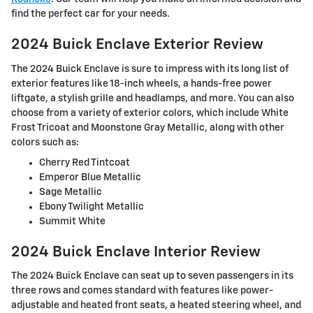
find the perfect car for your needs.
2024 Buick Enclave Exterior Review
The 2024 Buick Enclave is sure to impress with its long list of
exterior features like 18-inch wheels, a hands-free power
liftgate, a stylish grille and headlamps, and more. You can also
choose from a variety of exterior colors, which include White
Frost Tricoat and Moonstone Gray Metallic, along with other
colors such as:
Cherry Red Tintcoat
Emperor Blue Metallic
Sage Metallic
Ebony Twilight Metallic
Summit White
2024 Buick Enclave Interior Review
The 2024 Buick Enclave can seat up to seven passengers in its
three rows and comes standard with features like power-
adjustable and heated front seats, a heated steering wheel, and