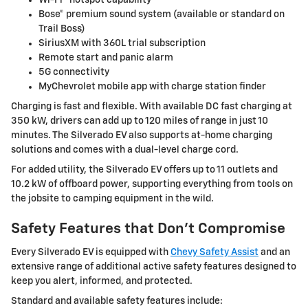
Bose® premium sound system (available or standard on
Trail Boss)
SiriusXM with 360L trial subscription
Remote start and panic alarm
5G connectivity
MyChevrolet mobile app with charge station finder
Charging is fast and flexible. With available DC fast charging at
350 kW, drivers can add up to 120 miles of range in just 10
minutes. The Silverado EV also supports at-home charging
solutions and comes with a dual-level charge cord.
For added utility, the Silverado EV offers up to 11 outlets and
10.2 kW of offboard power, supporting everything from tools on
the jobsite to camping equipment in the wild.
Safety Features that Don’t Compromise
Every Silverado EV is equipped with
Chevy Safety Assist
and an
extensive range of additional active safety features designed to
keep you alert, informed, and protected.
Standard and available safety features include: