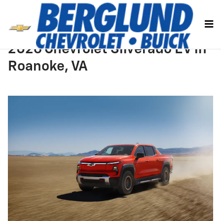
Skip to main content
2026 Chevrolet Silverado EV in
Roanoke, VA