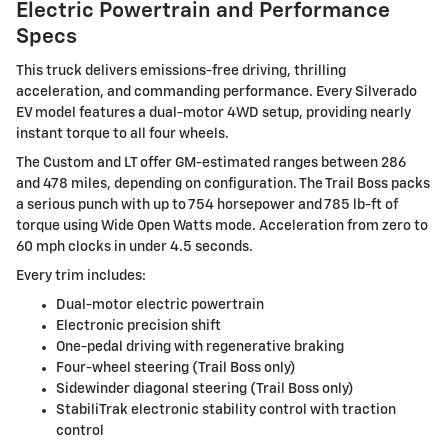
Electric Powertrain and Performance
Specs
This truck delivers emissions-free driving, thrilling
acceleration, and commanding performance. Every Silverado
EV model features a dual-motor 4WD setup, providing nearly
instant torque to all four wheels.
The Custom and LT offer GM-estimated ranges between 286
and 478 miles, depending on configuration. The Trail Boss packs
a serious punch with up to 754 horsepower and 785 lb-ft of
torque using Wide Open Watts mode. Acceleration from zero to
60 mph clocks in under 4.5 seconds.
Every trim includes:
Dual-motor electric powertrain
Electronic precision shift
One-pedal driving with regenerative braking
Four-wheel steering (Trail Boss only)
Sidewinder diagonal steering (Trail Boss only)
StabiliTrak electronic stability control with traction
control