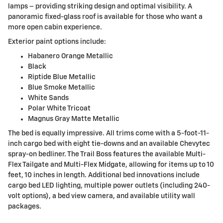
lamps – providing striking design and optimal visibility. A
panoramic fixed-glass roof is available for those who want a
more open cabin experience.
Exterior paint options include:
Habanero Orange Metallic
Black
Riptide Blue Metallic
Blue Smoke Metallic
White Sands
Polar White Tricoat
Magnus Gray Matte Metallic
The bed is equally impressive. All trims come with a 5-foot-11-
inch cargo bed with eight tie-downs and an available Chevytec
spray-on bedliner. The Trail Boss features the available Multi-
Flex Tailgate and Multi-Flex Midgate, allowing for items up to 10
feet, 10 inches in length. Additional bed innovations include
cargo bed LED lighting, multiple power outlets (including 240-
volt options), a bed view camera, and available utility wall
packages.