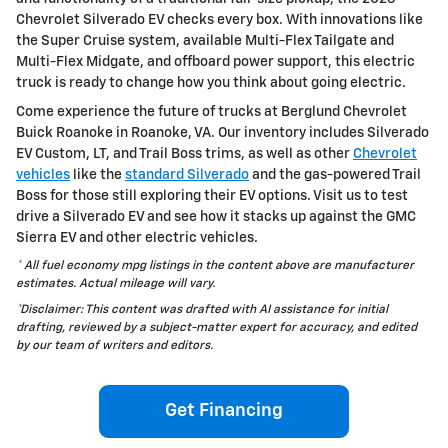
Chevrolet Silverado EV checks every box. With innovations like
the Super Cruise system, available Multi-Flex Tailgate and
Multi-Flex Midgate, and offboard power support, this electric
truck is ready to change how you think about going electric.
Come experience the future of trucks at Berglund Chevrolet
Buick Roanoke in Roanoke, VA. Our inventory includes Silverado
EV Custom, LT, and Trail Boss trims, as well as other
Chevrolet
vehicles
like the
standard Silverado
and the gas-powered Trail
Boss for those still exploring their EV options. Visit us to test
drive a Silverado EV and see how it stacks up against the GMC
Sierra EV and other electric vehicles.
* All fuel economy mpg listings in the content above are manufacturer
estimates. Actual mileage will vary.
*Disclaimer: This content was drafted with AI assistance for initial
drafting, reviewed by a subject-matter expert for accuracy, and edited
by our team of writers and editors.
Get Financing