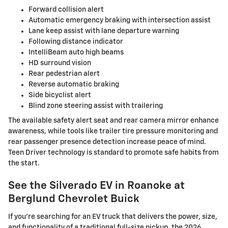
Forward collision alert
Automatic emergency braking with intersection assist
Lane keep assist with lane departure warning
Following distance indicator
IntelliBeam auto high beams
HD surround vision
Rear pedestrian alert
Reverse automatic braking
Side bicyclist alert
Blind zone steering assist with trailering
The available safety alert seat and rear camera mirror enhance
awareness, while tools like trailer tire pressure monitoring and
rear passenger presence detection increase peace of mind.
Teen Driver technology is standard to promote safe habits from
the start.
See the Silverado EV in Roanoke at
Berglund Chevrolet Buick
If you’re searching for an EV truck that delivers the power, size,
and functionality of a traditional full-size pickup, the 2026