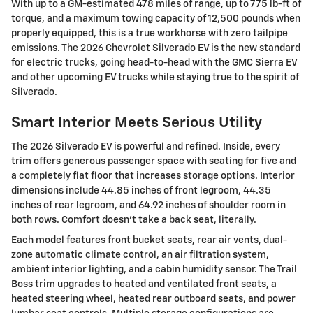
With up to a GM-estimated 478 miles of range, up to 775 lb-ft of
torque, and a maximum towing capacity of 12,500 pounds when
properly equipped, this is a true workhorse with zero tailpipe
emissions. The 2026 Chevrolet Silverado EV is the new standard
for electric trucks, going head-to-head with the GMC Sierra EV
and other upcoming EV trucks while staying true to the spirit of
Silverado.
Smart Interior Meets Serious Utility
The 2026 Silverado EV is powerful and refined. Inside, every
trim offers generous passenger space with seating for five and
a completely flat floor that increases storage options. Interior
dimensions include 44.85 inches of front legroom, 44.35
inches of rear legroom, and 64.92 inches of shoulder room in
both rows. Comfort doesn't take a back seat, literally.
Each model features front bucket seats, rear air vents, dual-
zone automatic climate control, an air filtration system,
ambient interior lighting, and a cabin humidity sensor. The Trail
Boss trim upgrades to heated and ventilated front seats, a
heated steering wheel, heated rear outboard seats, and power