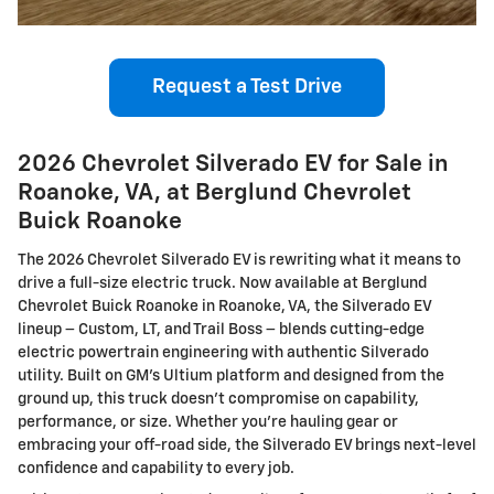
Request a Test Drive
2026 Chevrolet Silverado EV for Sale in
Roanoke, VA, at Berglund Chevrolet
Buick Roanoke
The 2026 Chevrolet Silverado EV is rewriting what it means to
drive a full-size electric truck. Now available at Berglund
Chevrolet Buick Roanoke in Roanoke, VA, the Silverado EV
lineup – Custom, LT, and Trail Boss – blends cutting-edge
electric powertrain engineering with authentic Silverado
utility. Built on GM’s Ultium platform and designed from the
ground up, this truck doesn’t compromise on capability,
performance, or size. Whether you're hauling gear or
embracing your off-road side, the Silverado EV brings next-level
confidence and capability to every job.