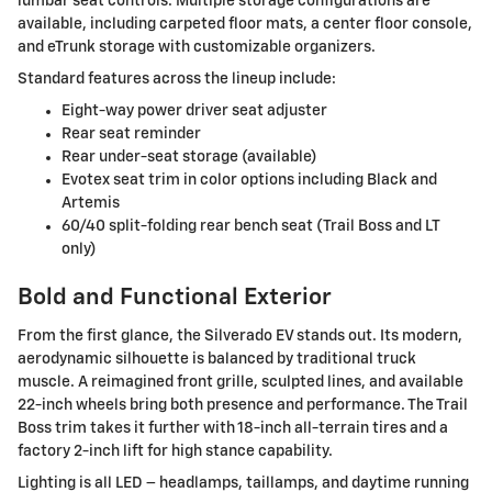
lumbar seat controls. Multiple storage configurations are
available, including carpeted floor mats, a center floor console,
and eTrunk storage with customizable organizers.
Standard features across the lineup include:
Eight-way power driver seat adjuster
Rear seat reminder
Rear under-seat storage (available)
Evotex seat trim in color options including Black and
Artemis
60/40 split-folding rear bench seat (Trail Boss and LT
only)
Bold and Functional Exterior
From the first glance, the Silverado EV stands out. Its modern,
aerodynamic silhouette is balanced by traditional truck
muscle. A reimagined front grille, sculpted lines, and available
22-inch wheels bring both presence and performance. The Trail
Boss trim takes it further with 18-inch all-terrain tires and a
factory 2-inch lift for high stance capability.
Lighting is all LED – headlamps, taillamps, and daytime running