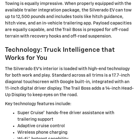
Towing is equally impressive. When properly equipped with the
available trailer integration package, the Silverado EV can tow
up to 12,500 pounds and includes tools like hitch guidance,
hitch view, and an in-vehicle trailering app. Payload capacities
are equally capable, and the Trail Boss is prepped for off-road
terrain with recovery hooks and off-road suspension.
Technology: Truck Intelligence that
Works for You
The Silverado EV's interior is loaded with high-end technology
for both work and play. Standard across all trims is a 17.7-inch
diagonal touchscreen with Google built-in, integrated with an
11-inch digital driver display. The Trail Boss adds a 14-inch Head-
Up Display to keep eyes on the road.
Key technology features include:
Super Cruise® hands-free driver assistance with
trailering support
Adaptive cruise control
Wireless phone charging
Wi-Fi® hotspot capability