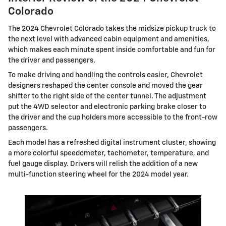
Colorado
The 2024 Chevrolet Colorado takes the midsize pickup truck to
the next level with advanced cabin equipment and amenities,
which makes each minute spent inside comfortable and fun for
the driver and passengers.
To make driving and handling the controls easier, Chevrolet
designers reshaped the center console and moved the gear
shifter to the right side of the center tunnel. The adjustment
put the 4WD selector and electronic parking brake closer to
the driver and the cup holders more accessible to the front-row
passengers.
Each model has a refreshed digital instrument cluster, showing
a more colorful speedometer, tachometer, temperature, and
fuel gauge display. Drivers will relish the addition of a new
multi-function steering wheel for the 2024 model year.