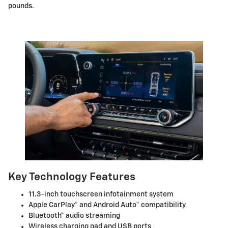
pounds.
Key Technology Features
11.3-inch touchscreen infotainment system
Apple CarPlay® and Android Auto™ compatibility
Bluetooth® audio streaming
Wireless charging pad and USB ports