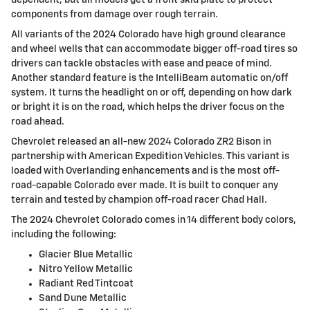
components from damage over rough terrain.
All variants of the 2024 Colorado have high ground clearance
and wheel wells that can accommodate bigger off-road tires so
drivers can tackle obstacles with ease and peace of mind.
Another standard feature is the IntelliBeam automatic on/off
system. It turns the headlight on or off, depending on how dark
or bright it is on the road, which helps the driver focus on the
road ahead.
Chevrolet released an all-new 2024 Colorado ZR2 Bison in
partnership with American Expedition Vehicles. This variant is
loaded with Overlanding enhancements and is the most off-
road-capable Colorado ever made. It is built to conquer any
terrain and tested by champion off-road racer Chad Hall.
The 2024 Chevrolet Colorado comes in 14 different body colors,
including the following:
Glacier Blue Metallic
Nitro Yellow Metallic
Radiant Red Tintcoat
Sand Dune Metallic