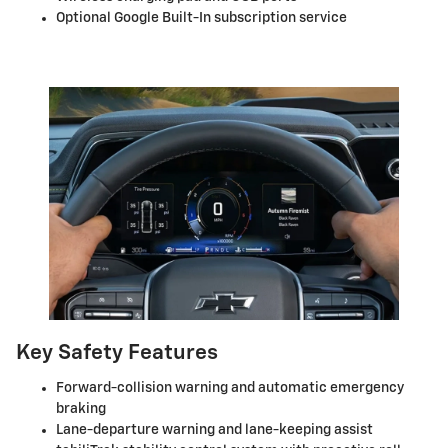
Optional Google Built-In subscription service
Key Safety Features
Forward-collision warning and automatic emergency
braking
Lane-departure warning and lane-keeping assist