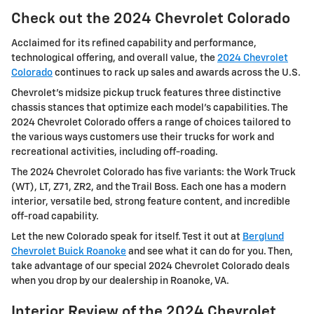
Check out the 2024 Chevrolet Colorado
Acclaimed for its refined capability and performance,
technological offering, and overall value, the
2024 Chevrolet
Colorado
continues to rack up sales and awards across the U.S.
Chevrolet’s midsize pickup truck features three distinctive
chassis stances that optimize each model’s capabilities. The
2024 Chevrolet Colorado offers a range of choices tailored to
the various ways customers use their trucks for work and
recreational activities, including off-roading.
The 2024 Chevrolet Colorado has five variants: the Work Truck
(WT), LT, Z71, ZR2, and the Trail Boss. Each one has a modern
interior, versatile bed, strong feature content, and incredible
off-road capability.
Let the new Colorado speak for itself. Test it out at
Berglund
Chevrolet Buick Roanoke
and see what it can do for you. Then,
take advantage of our special 2024 Chevrolet Colorado deals
when you drop by our dealership in Roanoke, VA.
Interior Review of the 2024 Chevrolet