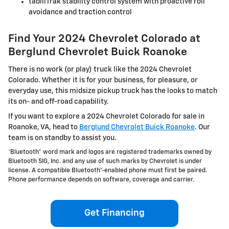
tabiliTrak stability control system with proactive roll
avoidance and traction control
Find Your 2024 Chevrolet Colorado at
Berglund Chevrolet Buick Roanoke
There is no work (or play) truck like the 2024 Chevrolet
Colorado. Whether it is for your business, for pleasure, or
everyday use, this midsize pickup truck has the looks to match
its on- and off-road capability.
If you want to explore a 2024 Chevrolet Colorado for sale in
Roanoke, VA, head to
Berglund Chevrolet Buick Roanoke
. Our
team is on standby to assist you.
*Bluetooth® word mark and logos are registered trademarks owned by
Bluetooth SIG, Inc. and any use of such marks by Chevrolet is under
license. A compatible Bluetooth®-enabled phone must first be paired.
Phone performance depends on software, coverage and carrier.
Get Financing