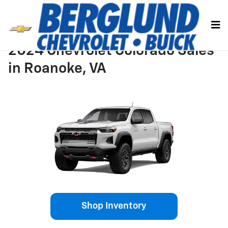
Skip to main content
2024 Chevrolet Colorado Sales
in Roanoke, VA
Shop Inventory