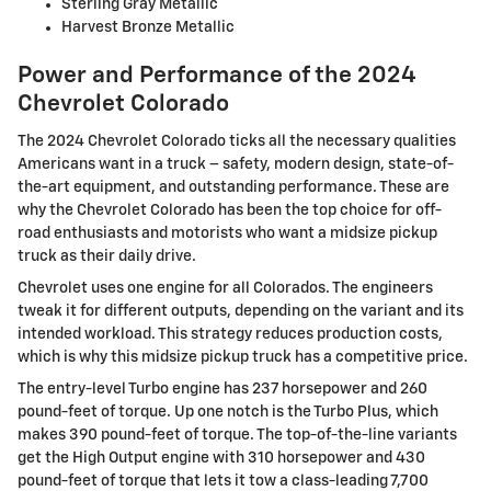
Sterling Gray Metallic
Harvest Bronze Metallic
Power and Performance of the 2024
Chevrolet Colorado
The 2024 Chevrolet Colorado ticks all the necessary qualities
Americans want in a truck – safety, modern design, state-of-
the-art equipment, and outstanding performance. These are
why the Chevrolet Colorado has been the top choice for off-
road enthusiasts and motorists who want a midsize pickup
truck as their daily drive.
Chevrolet uses one engine for all Colorados. The engineers
tweak it for different outputs, depending on the variant and its
intended workload. This strategy reduces production costs,
which is why this midsize pickup truck has a competitive price.
The entry-level Turbo engine has 237 horsepower and 260
pound-feet of torque. Up one notch is the Turbo Plus, which
makes 390 pound-feet of torque. The top-of-the-line variants
get the High Output engine with 310 horsepower and 430
pound-feet of torque that lets it tow a class-leading 7,700