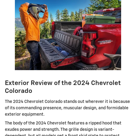
Exterior Review of the 2024 Chevrolet
Colorado
The 2024 Chevrolet Colorado stands out wherever it is because
of its commanding presence, muscular design, and formidable
exterior equipment.
The body of the 2024 Chevrolet features a ripped hood that
exudes power and strength. The grille design is variant-
dependent, but all models get a front skid plate to protect