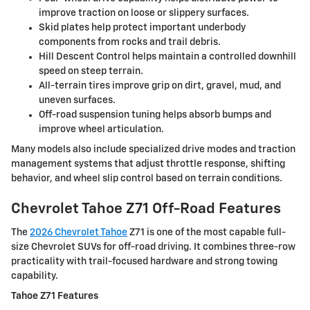
improve traction on loose or slippery surfaces.
Skid plates help protect important underbody
components from rocks and trail debris.
Hill Descent Control helps maintain a controlled downhill
speed on steep terrain.
All-terrain tires improve grip on dirt, gravel, mud, and
uneven surfaces.
Off-road suspension tuning helps absorb bumps and
improve wheel articulation.
Many models also include specialized drive modes and traction
management systems that adjust throttle response, shifting
behavior, and wheel slip control based on terrain conditions.
Chevrolet Tahoe Z71 Off-Road Features
The
2026 Chevrolet Tahoe
Z71 is one of the most capable full-
size Chevrolet SUVs for off-road driving. It combines three-row
practicality with trail-focused hardware and strong towing
capability.
Tahoe Z71 Features