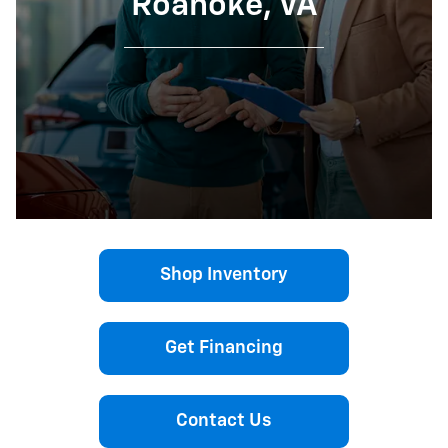
Roanoke, VA
Shop Inventory
Get Financing
Contact Us