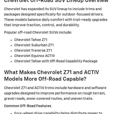
Chevrolet Off-Road SUV Lineup Overview
Chevrolet has expanded its SUV lineup to include trims and
packages designed specifically for outdoor-focused drivers.
These models balance daily comfort with trail-ready upgrades
that improve traction, control, and durability.
Popular off-road Chevrolet SUVs include:
Chevrolet Tahoe Z71
Chevrolet Suburban Z71
Chevrolet Traverse Z71
Chevrolet Equinox ACTIV
Chevrolet Tahoe with Off-Road Capability Package
What Makes Chevrolet Z71 and ACTIV
Models More Off-Road Capable?
Chevrolet Z71 and ACTIV trims include hardware and software
upgrades designed to improve performance on rough terrain,
gravel roads, snow-covered routes, and uneven trails.
Common Off-Road Features
Four-wheel drive capability helps distribute power to