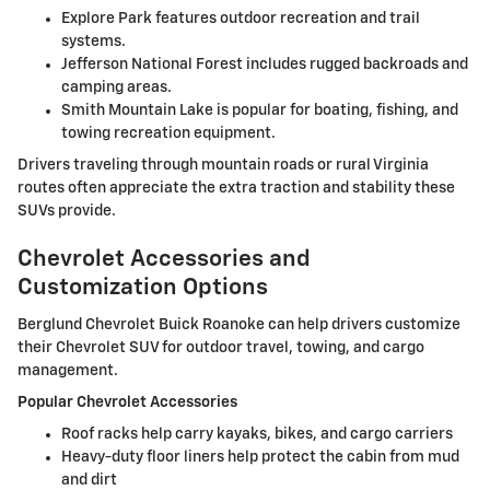
Explore Park features outdoor recreation and trail
systems.
Jefferson National Forest includes rugged backroads and
camping areas.
Smith Mountain Lake is popular for boating, fishing, and
towing recreation equipment.
Drivers traveling through mountain roads or rural Virginia
routes often appreciate the extra traction and stability these
SUVs provide.
Chevrolet Accessories and
Customization Options
Berglund Chevrolet Buick Roanoke can help drivers customize
their Chevrolet SUV for outdoor travel, towing, and cargo
management.
Popular Chevrolet Accessories
Roof racks help carry kayaks, bikes, and cargo carriers
Heavy-duty floor liners help protect the cabin from mud
and dirt