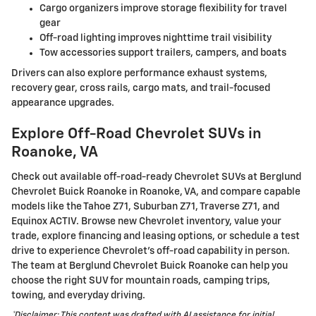
Cargo organizers improve storage flexibility for travel
gear
Off-road lighting improves nighttime trail visibility
Tow accessories support trailers, campers, and boats
Drivers can also explore performance exhaust systems,
recovery gear, cross rails, cargo mats, and trail-focused
appearance upgrades.
Explore Off-Road Chevrolet SUVs in
Roanoke, VA
Check out available off-road-ready Chevrolet SUVs at Berglund
Chevrolet Buick Roanoke in Roanoke, VA, and compare capable
models like the Tahoe Z71, Suburban Z71, Traverse Z71, and
Equinox ACTIV. Browse new Chevrolet inventory, value your
trade, explore financing and leasing options, or schedule a test
drive to experience Chevrolet's off-road capability in person.
The team at Berglund Chevrolet Buick Roanoke can help you
choose the right SUV for mountain roads, camping trips,
towing, and everyday driving.
*Disclaimer: This content was drafted with AI assistance for initial