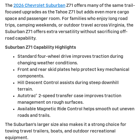
The
2026 Chevrolet Suburban
Z71 offers many of the same trail-
focused upgrades as the Tahoe Z71 but adds even more cargo
space and passenger room. For families who enjoy long road
trips, camping weekends, or outdoor travel across Virginia, the
Suburban Z71 offers extra versatility without sacrificing off-
road capability.
Suburban Z71 Capability Highlights
Standard four-wheel drive improves traction during
changing weather conditions.
Front and rear skid plates help protect key mechanical
components.
Hill Descent Control assists during steep downhill
terrain.
Autotrac® 2-speed transfer case improves traction
management on rough surfaces.
Available Magnetic Ride Control helps smooth out uneven
roads and trails.
The Suburban’s larger size also makes it a strong choice for
towing travel trailers, boats, and outdoor recreational
equipment.