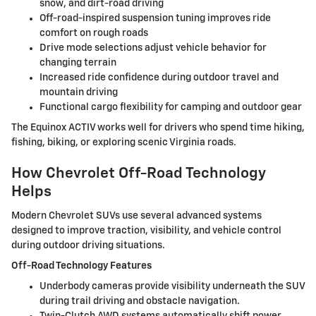
snow, and dirt-road driving
Off-road-inspired suspension tuning improves ride
comfort on rough roads
Drive mode selections adjust vehicle behavior for
changing terrain
Increased ride confidence during outdoor travel and
mountain driving
Functional cargo flexibility for camping and outdoor gear
The Equinox ACTIV works well for drivers who spend time hiking,
fishing, biking, or exploring scenic Virginia roads.
How Chevrolet Off-Road Technology
Helps
Modern Chevrolet SUVs use several advanced systems
designed to improve traction, visibility, and vehicle control
during outdoor driving situations.
Off-Road Technology Features
Underbody cameras provide visibility underneath the SUV
during trail driving and obstacle navigation.