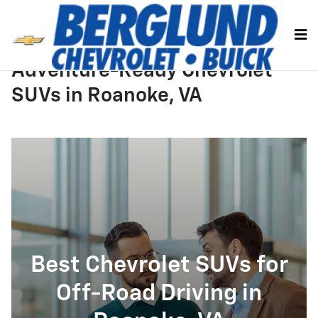
Skip to main content
Adventure-Ready Chevrolet
SUVs in Roanoke, VA
Best Chevrolet SUVs for
Off-Road Driving in