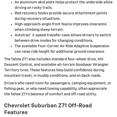
An aluminum skid plate helps protect the underside while
driving on rocky trails.
Red recovery hooks provide secure attachment points
during recovery situations.
High-approach-angle front fascia improves clearance
when climbing steep terrain.
Autotrac® 2-speed transfer case allows drivers to switch
between drive modes for changing conditions.
The available Four-Corner Air Ride Adaptive Suspension
can raise ride height for additional ground clearance.
The Tahoe Z71 also includes standard four-wheel drive, Hill
Descent Control, and available all-terrain Goodyear Wrangler
Territory tires. These features help build confidence during
mountain travel, in muddy conditions, and on back roads.
Drivers who need room for passengers, camping equipment, or
fishing gear, or who need towing capability, often appreciate
the Tahoe Z71’s balance of comfort and off-road utility.
Chevrolet Suburban Z71 Off-Road
Features