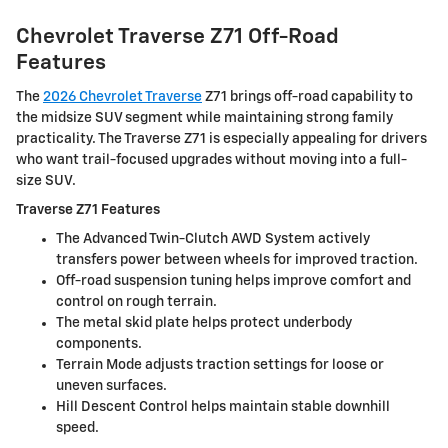
Chevrolet Traverse Z71 Off-Road
Features
The
2026 Chevrolet Traverse
Z71 brings off-road capability to
the midsize SUV segment while maintaining strong family
practicality. The Traverse Z71 is especially appealing for drivers
who want trail-focused upgrades without moving into a full-
size SUV.
Traverse Z71 Features
The Advanced Twin-Clutch AWD System actively
transfers power between wheels for improved traction.
Off-road suspension tuning helps improve comfort and
control on rough terrain.
The metal skid plate helps protect underbody
components.
Terrain Mode adjusts traction settings for loose or
uneven surfaces.
Hill Descent Control helps maintain stable downhill
speed.