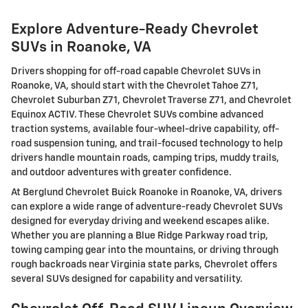
Explore Adventure-Ready Chevrolet
SUVs in Roanoke, VA
Drivers shopping for off-road capable Chevrolet SUVs in
Roanoke, VA, should start with the Chevrolet Tahoe Z71,
Chevrolet Suburban Z71, Chevrolet Traverse Z71, and Chevrolet
Equinox ACTIV. These Chevrolet SUVs combine advanced
traction systems, available four-wheel-drive capability, off-
road suspension tuning, and trail-focused technology to help
drivers handle mountain roads, camping trips, muddy trails,
and outdoor adventures with greater confidence.
At Berglund Chevrolet Buick Roanoke in Roanoke, VA, drivers
can explore a wide range of adventure-ready Chevrolet SUVs
designed for everyday driving and weekend escapes alike.
Whether you are planning a Blue Ridge Parkway road trip,
towing camping gear into the mountains, or driving through
rough backroads near Virginia state parks, Chevrolet offers
several SUVs designed for capability and versatility.