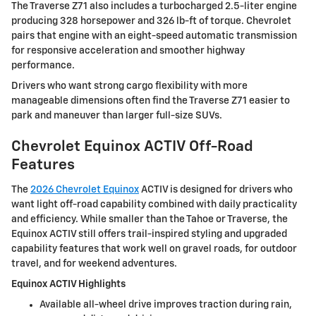
The Traverse Z71 also includes a turbocharged 2.5-liter engine
producing 328 horsepower and 326 lb-ft of torque. Chevrolet
pairs that engine with an eight-speed automatic transmission
for responsive acceleration and smoother highway
performance.
Drivers who want strong cargo flexibility with more
manageable dimensions often find the Traverse Z71 easier to
park and maneuver than larger full-size SUVs.
Chevrolet Equinox ACTIV Off-Road
Features
The
2026 Chevrolet Equinox
ACTIV is designed for drivers who
want light off-road capability combined with daily practicality
and efficiency. While smaller than the Tahoe or Traverse, the
Equinox ACTIV still offers trail-inspired styling and upgraded
capability features that work well on gravel roads, for outdoor
travel, and for weekend adventures.
Equinox ACTIV Highlights
Available all-wheel drive improves traction during rain,