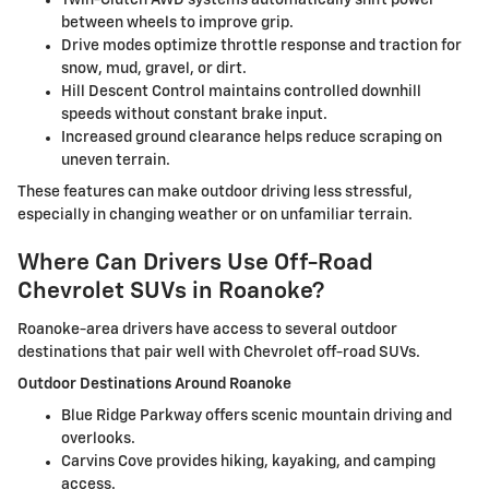
Twin-Clutch AWD systems automatically shift power
between wheels to improve grip.
Drive modes optimize throttle response and traction for
snow, mud, gravel, or dirt.
Hill Descent Control maintains controlled downhill
speeds without constant brake input.
Increased ground clearance helps reduce scraping on
uneven terrain.
These features can make outdoor driving less stressful,
especially in changing weather or on unfamiliar terrain.
Where Can Drivers Use Off-Road
Chevrolet SUVs in Roanoke?
Roanoke-area drivers have access to several outdoor
destinations that pair well with Chevrolet off-road SUVs.
Outdoor Destinations Around Roanoke
Blue Ridge Parkway offers scenic mountain driving and
overlooks.
Carvins Cove provides hiking, kayaking, and camping
access.