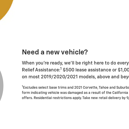
Need a new vehicle?
When you're ready, we'll be right here to do ever
1
Relief Assistance:
$500 lease assistance or $1,0
on most 2019/2020/2021 models, above and beyon
1
Excludes select base trims and 2021 Corvette, Tahoe and Suburb
form indicating vehicle was damaged as a result of the California
offers. Residential restrictions apply. Take new retail delivery by