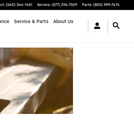
ct
:
(540) 344-1461
Service
:
(877) 294-7509
Parts
:
(800) 999-7474
ance
Service & Parts
About Us