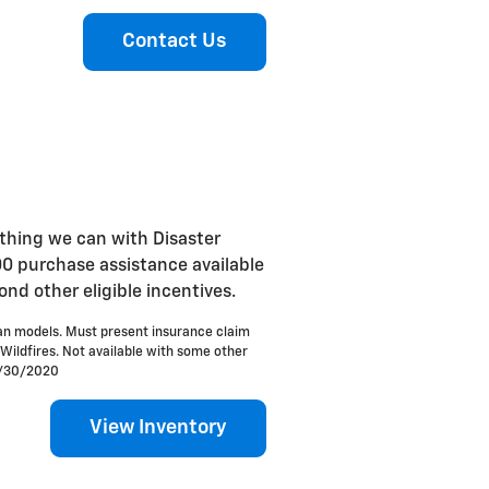
Contact Us
ything we can with Disaster
00 purchase assistance available
d other eligible incentives.
an models. Must present insurance claim
 Wildfires. Not available with some other
 9/30/2020
View Inventory