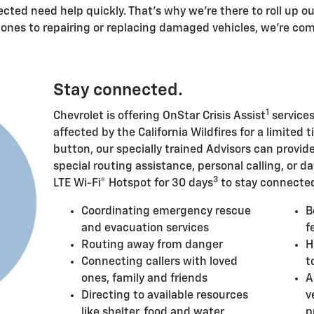
ected need help quickly. That's why we're there to roll up o
 ones to repairing or replacing damaged vehicles, we're c
Stay connected.
1
Chevrolet is offering OnStar Crisis Assist
services
affected by the California Wildfires for a limited t
button, our specially trained Advisors can provi
special routing assistance, personal calling, or da
3
LTE Wi-Fi® Hotspot for 30 days
to stay connected
Coordinating emergency rescue
B
and evacuation services
f
Routing away from danger
H
Connecting callers with loved
t
ones, family and friends
A
Directing to available resources
v
like shelter, food and water
p