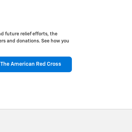
d future relief efforts, the
eers and donations. See how you
The American Red Cross