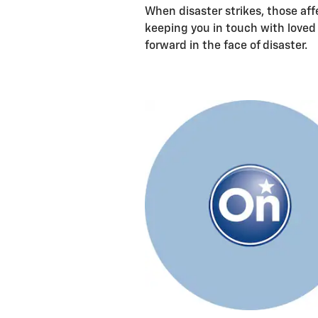
When disaster strikes, those aff
keeping you in touch with loved
forward in the face of disaster.