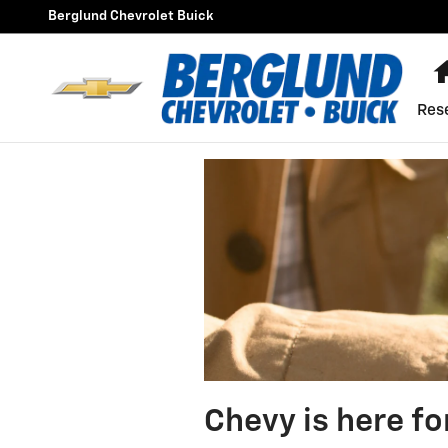
Skip to main content
Berglund Chevrolet Buick
Res
Chevy is here fo