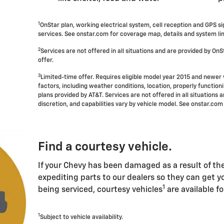
1
OnStar plan, working electrical system, cell reception and GPS s
services. See onstar.com for coverage map, details and system lim
2
Services are not offered in all situations and are provided by OnSt
offer.
3
Limited-time offer. Requires eligible model year 2015 and newer 
factors, including weather conditions, location, properly functio
plans provided by AT&T. Services are not offered in all situations a
discretion, and capabilities vary by vehicle model. See onstar.com 
Find a courtesy vehicle.
If your Chevy has been damaged as a result of the 
expediting parts to our dealers so they can get yo
1
being serviced, courtesy vehicles
are available fo
1
Subject to vehicle availability.