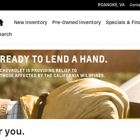
ROANOKE
,
VA
Conta
Home
New Inventory
Pre-Owned Inventory
Specials & Fin
earch
r you.