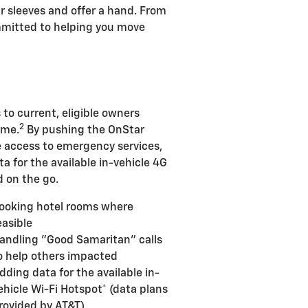
ur sleeves and offer a hand. From
ommitted to helping you move
 to current, eligible owners
2
ime.
By pushing the OnStar
de access to emergency services,
ta for the available in-vehicle 4G
 on the go.
ooking hotel rooms where
easible
andling "Good Samaritan" calls
o help others impacted
dding data for the available in-
ehicle Wi-Fi Hotspot* (data plans
rovided by AT&T)