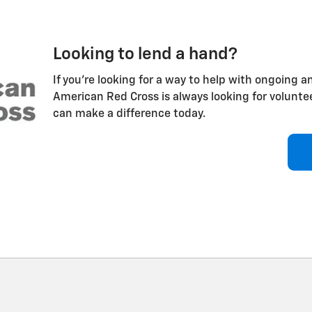
Looking to lend a hand?
If you're looking for a way to help with ongoing an
American Red Cross is always looking for volunt
can make a difference today.