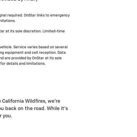
ignal required. OnStar links to emergency
itations.
ar at its sole discretion. Limited-time
vehicle. Service varies based on several
ning equipment and cell reception. Data
nd are provided by OnStar at its sole
for details and limitations.
California Wildfires, we're
u back on the road. While it's
r you.