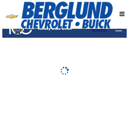
Berglund Chevrolet Buick
Skip to main content