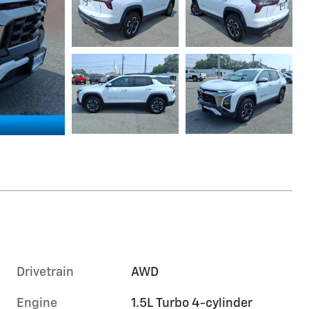
Drivetrain
AWD
Engine
1.5L Turbo 4-cylinder