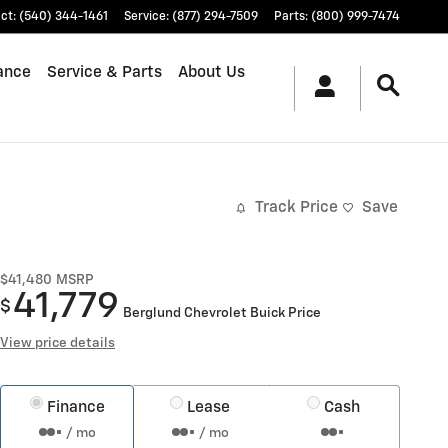
ct
:
(540) 344-1461
Service
:
(877) 294-7509
Parts
:
(800) 999-7474
ance
Service & Parts
About Us
Track Price
Save
$41,480
MSRP
41,779
$
Berglund Chevrolet Buick Price
View price details
Finance
Lease
Cash
/ mo
/ mo