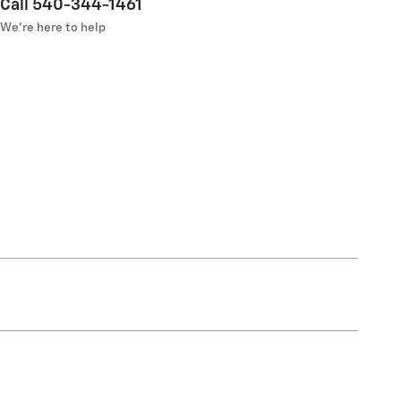
Call 540-344-1461
We’re here to help