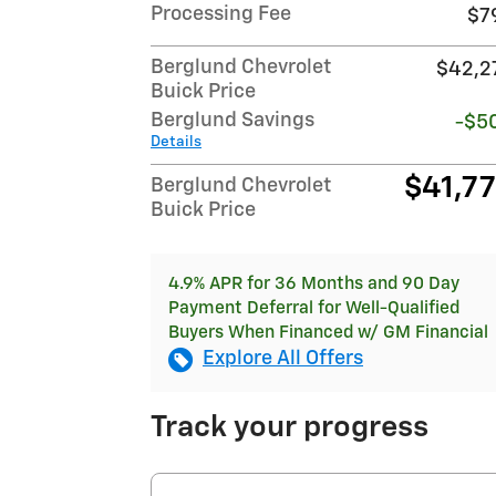
Processing Fee
$7
Berglund Chevrolet
$42,2
Buick Price
Berglund Savings
-$5
Details
$41,7
Berglund Chevrolet
Buick Price
4.9% APR for 36 Months and 90 Day
Payment Deferral for Well-Qualified
Buyers When Financed w/ GM Financial
Explore All Offers
Track your progress