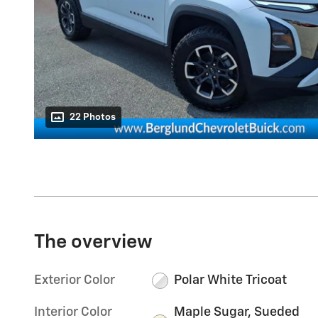
22 Photos
The overview
Exterior Color
Polar White Tricoat
Interior Color
Maple Sugar, Sueded