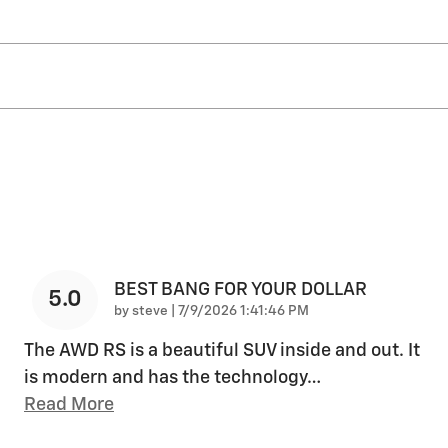
BEST BANG FOR YOUR DOLLAR
5.0
on
by
steve
|
7/9/2026 1:41:46 PM
The AWD RS is a beautiful SUV inside and out. It
is modern and has the technology
…
Read More