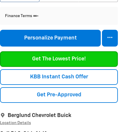
Finance Terms
Personalize Payment
Get The Lowest Price!
KBB Instant Cash Offer
Get Pre-Approved
Berglund Chevrolet Buick
Location Details