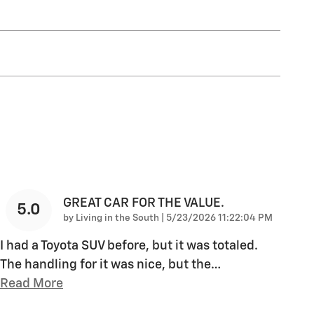
GREAT CAR FOR THE VALUE.
5.0
on
by
Living in the South
|
5/23/2026 11:22:04 PM
I had a Toyota SUV before, but it was totaled.
The handling for it was nice, but the
…
Read More