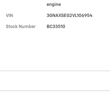
engine
VIN
3GNAXSEG2VL106954
Stock Number
BC33510