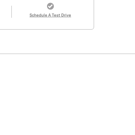
Schedule A Test Drive