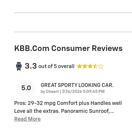
KBB.com Consumer Reviews
3.3
out of
5
overall
GREAT SPORTY LOOKING CAR.
5.0
on
by
Chaert
|
7/26/2026 5:09:45 PM
Pros: 29-32 mpg Comfort plus Handles well
Love all the extras. Panoramic Sunroof,
…
Read More