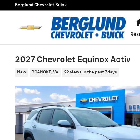
Skip to main content
Berglund Chevrolet Buick
Res
2027 Chevrolet Equinox Activ
New
ROANOKE, VA
22 views in the past 7 days