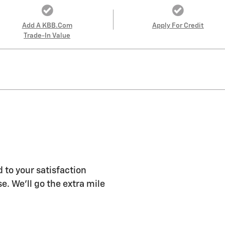
Add A KBB.com
Apply For Credit
Trade-In Value
 to your satisfaction
e. We'll go the extra mile