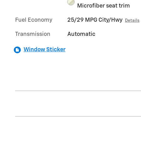
Microfiber seat trim
Fuel Economy
25/29 MPG City/Hwy
Details
Transmission
Automatic
Window Sticker