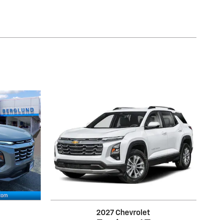
2027 Chevrolet