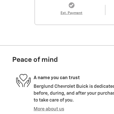
Est. Payment
Peace of mind
A name you can trust
Berglund Chevrolet Buick is dedicated
before, during, and after your purchas
to take care of you.
More about us