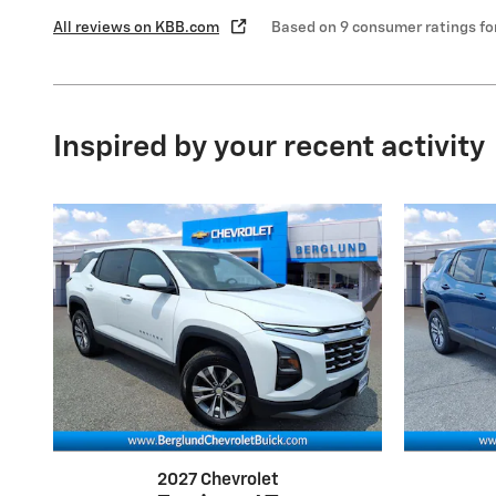
All reviews on KBB.com
Based on 9 consumer ratings f
Inspired by your recent activity
2027 Chevrolet