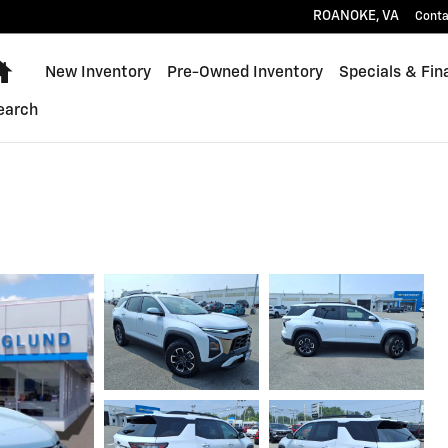
ROANOKE
,
VA
Conta
Home
New Inventory
Pre-Owned Inventory
Specials & Fin
earch