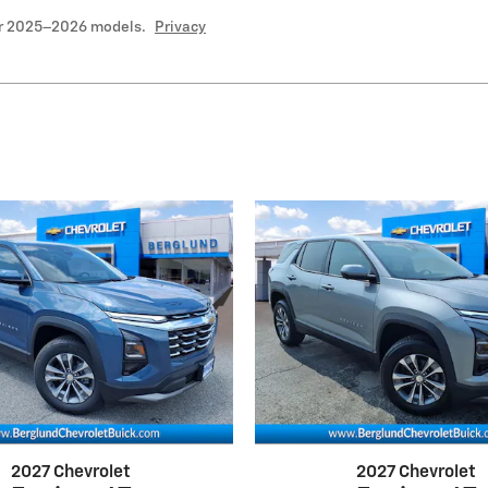
or 2025–2026 models.
Privacy
2027 Chevrolet
2027 Chevrolet