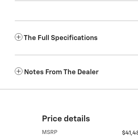
The Full Specifications
Notes From The Dealer
Price details
MSRP
$41,4