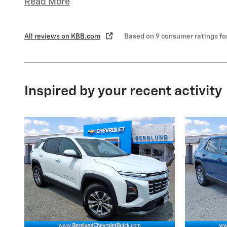
Read More
All reviews on KBB.com
Based on 9 consumer ratings f
Inspired by your recent activity