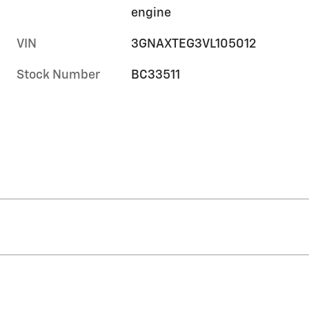
engine
VIN
3GNAXTEG3VL105012
Stock Number
BC33511