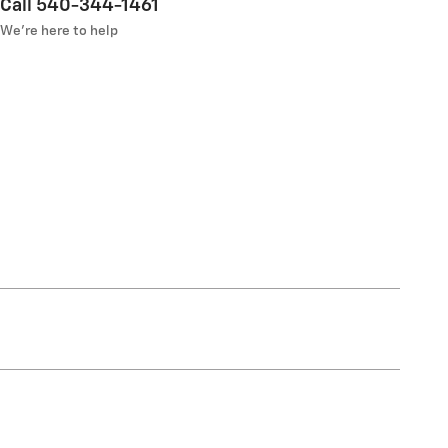
Call 540-344-1461
We’re here to help