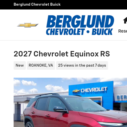
Skip to main content
Berglund Chevrolet Buick
Res
2027 Chevrolet Equinox RS
New
ROANOKE, VA
25 views in the past 7 days