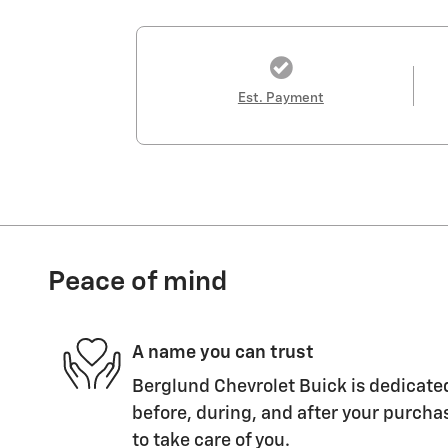
Est. Payment
Peace of mind
A name you can trust
Berglund Chevrolet Buick is dedicated
before, during, and after your purchas
to take care of you.