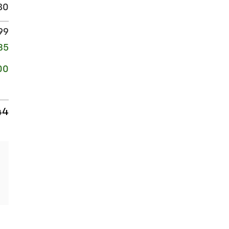
80
99
35
00
44