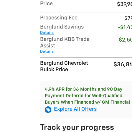
Price
$39,9
Processing Fee
$7
Berglund Savings
-$1,4
Details
Berglund KBB Trade
-$2,5
Assist
Details
Berglund Chevrolet
$36,8
Buick Price
4.9% APR for 36 Months and 90 Day
Payment Deferral for Well-Qualified
Buyers When Financed w/ GM Financial
Explore All Offers
Track your progress