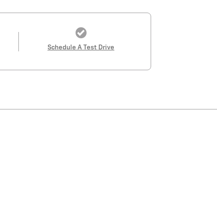
Schedule A Test Drive