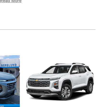
Read More