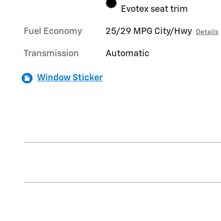
Evotex seat trim
Fuel Economy
25/29 MPG City/Hwy
Details
Transmission
Automatic
Window Sticker