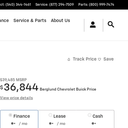
ct
:
(540) 344-1461
Service
:
(877) 294-7509
Parts
:
(800) 999-7474
ance
Service & Parts
About Us
Track Price
Save
$39,485
MSRP
36,844
$
Berglund Chevrolet Buick Price
View price details
Finance
Lease
Cash
/ mo
/ mo