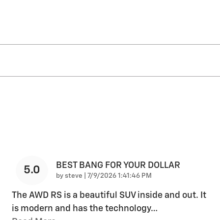
BEST BANG FOR YOUR DOLLAR
5.0
on
by
steve
|
7/9/2026 1:41:46 PM
The AWD RS is a beautiful SUV inside and out. It
is modern and has the technology
…