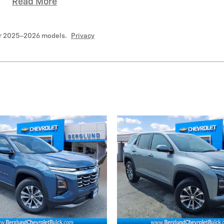
Read More
or 2025–2026 models.
Privacy