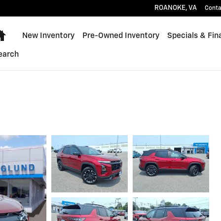
ROANOKE
,
VA
Conta
Home
New Inventory
Pre-Owned Inventory
Specials & Fin
earch