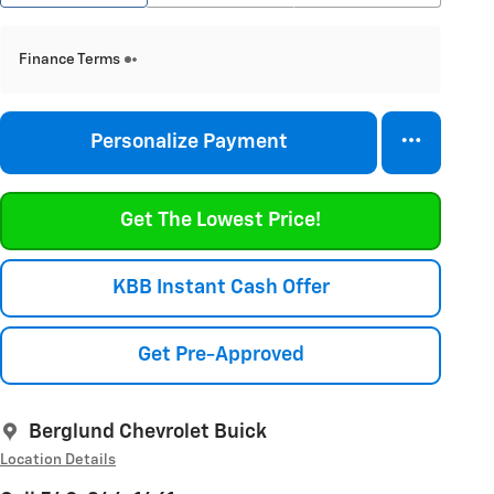
Finance Terms
Personalize Payment
Get The Lowest Price!
KBB Instant Cash Offer
Get Pre-Approved
Berglund Chevrolet Buick
Location Details