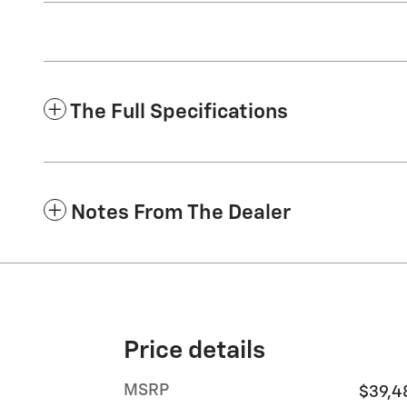
The Full Specifications
Notes From The Dealer
Price details
MSRP
$39,4