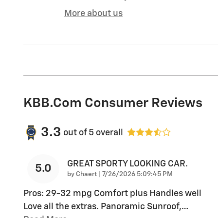
More about us
KBB.com Consumer Reviews
3.3
out of
5
overall
GREAT SPORTY LOOKING CAR.
5.0
on
by
Chaert
|
7/26/2026 5:09:45 PM
Pros: 29-32 mpg Comfort plus Handles well
Love all the extras. Panoramic Sunroof,
…