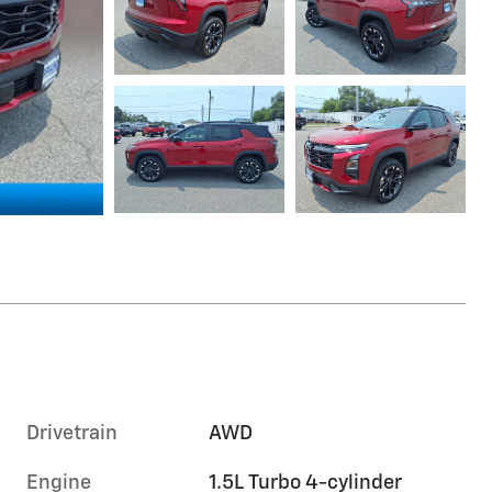
Drivetrain
AWD
Engine
1.5L Turbo 4-cylinder