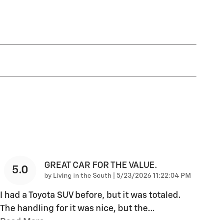
GREAT CAR FOR THE VALUE.
5.0
on
by
Living in the South
|
5/23/2026 11:22:04 PM
I had a Toyota SUV before, but it was totaled.
The handling for it was nice, but the
…