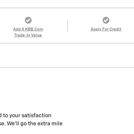
Add A KBB.com
Apply For Credit
Trade-In Value
 to your satisfaction
e. We'll go the extra mile