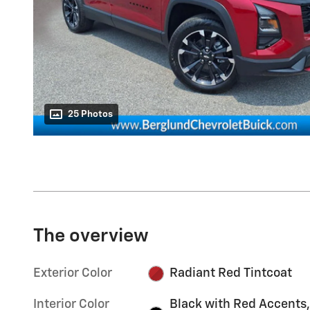
25 Photos
The overview
Exterior Color
Radiant Red Tintcoat
Interior Color
Black with Red Accents,