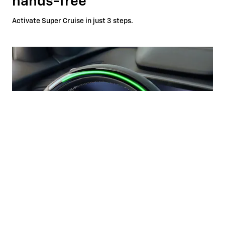
hands-free
Activate Super Cruise in just 3 steps.
Automatic Lane Change
*
If properly equipped, your car will automatically pass slower
vehicles in your lane without you having to touch any
controls.