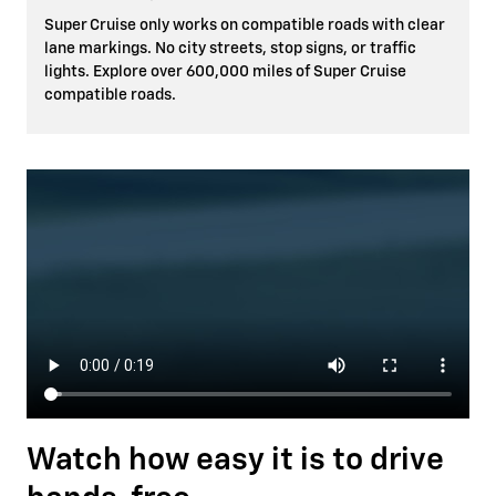
Super Cruise only works on compatible roads with clear
lane markings. No city streets, stop signs, or traffic
lights. Explore over 600,000 miles of Super Cruise
compatible roads.
Watch how easy it is to drive