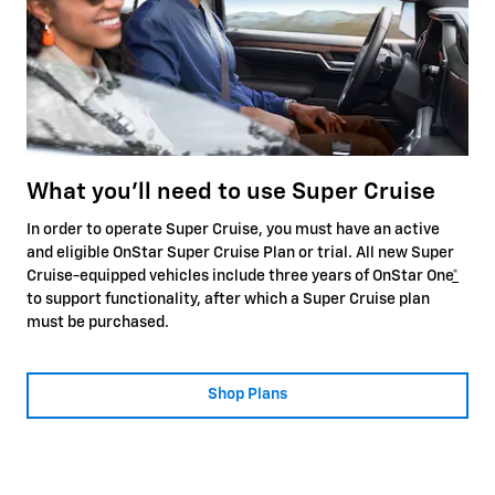
What you'll need to use Super Cruise
In order to operate Super Cruise, you must have an active
and eligible OnStar Super Cruise Plan or trial. All new Super
Cruise-equipped vehicles include three years of OnStar One
*
to support functionality, after which a Super Cruise plan
must be purchased.
Shop Plans