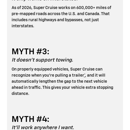
As of 2026, Super Cruise works on 600,000+ miles of
pre-mapped roads across the U.S. and Canada. That
includes rural highways and bypasses, not just
interstates.
MYTH #3:
It doesn't support towing.
On properly equipped vehicles, Super Cruise can
recognize when you're pulling a trailer
*
, and it will
automatically lengthen the gap to the next vehicle
ahead in traffic. This gives your vehicle extra stopping
distance.
MYTH #4:
It'll work anywhere I want.