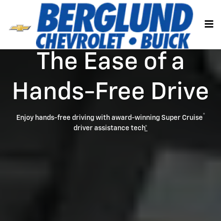
Super Cruise
Skip to main content
The Ease of a
Hands-Free Drive
®
Enjoy hands-free driving with award-winning Super Cruise
driver assistance tech
*