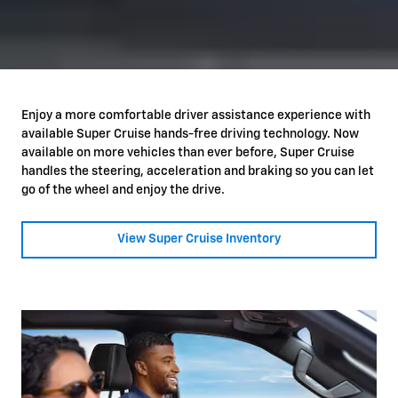
Enjoy a more comfortable driver assistance experience with
available Super Cruise hands-free driving technology. Now
available on more vehicles than ever before, Super Cruise
handles the steering, acceleration and braking so you can let
go of the wheel and enjoy the drive.
View Super Cruise Inventory