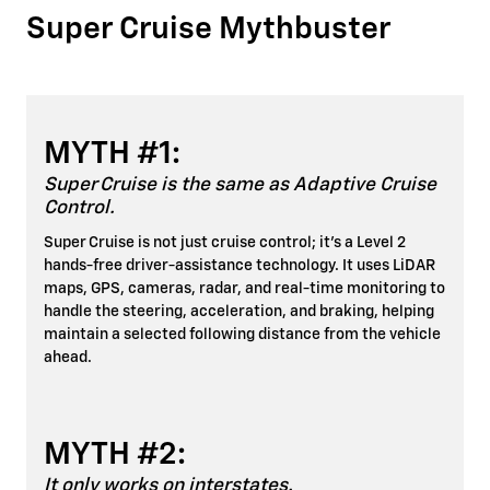
Super Cruise Mythbuster
MYTH #1:
Super Cruise is the same as Adaptive Cruise
Control.
Super Cruise is not just cruise control; it's a Level 2
hands-free driver-assistance technology. It uses LiDAR
maps, GPS, cameras, radar, and real-time monitoring to
handle the steering, acceleration, and braking, helping
maintain a selected following distance from the vehicle
ahead.
MYTH #2:
It only works on interstates.