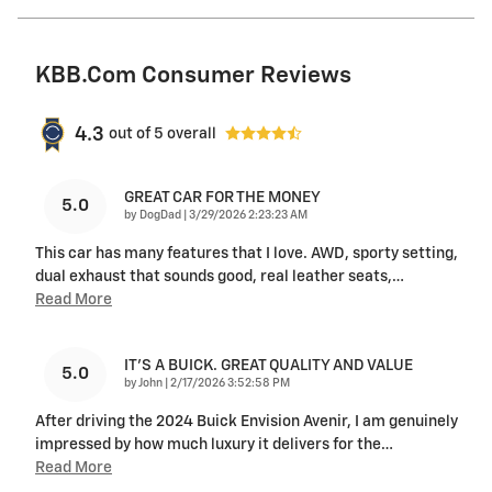
KBB.com Consumer Reviews
4.3
out of
5
overall
GREAT CAR FOR THE MONEY
5.0
on
by
DogDad
|
3/29/2026 2:23:23 AM
This car has many features that I love. AWD, sporty setting,
dual exhaust that sounds good, real leather seats,
…
Read More
IT'S A BUICK. GREAT QUALITY AND VALUE
5.0
on
by
John
|
2/17/2026 3:52:58 PM
After driving the 2024 Buick Envision Avenir, I am genuinely
impressed by how much luxury it delivers for the
…
Read More