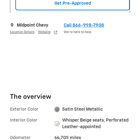
Get Pre-Approved
Midpoint Chevy
Call 866-998-7908
Location Details
Website
We’re here to help
The overview
Exterior Color
Satin Steel Metallic
Interior Color
Whisper Beige seats, Perforated
Leather-appointed
Odometer
64,705 miles