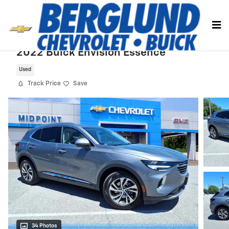
Skip to main content
2022 Buick Envision Essence
Used
Track Price
Save
34 Photos