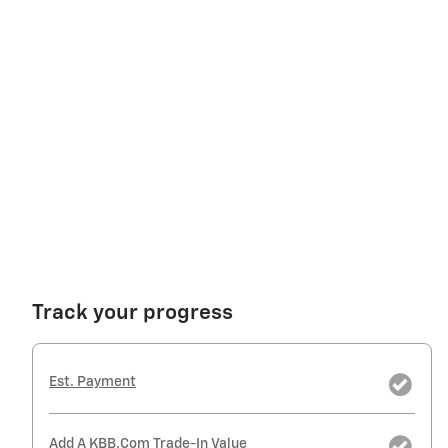
Track your progress
Est. Payment
Add A KBB.com Trade-In Value