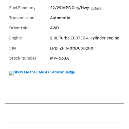
Fuel Economy
22/29 MPG City/Hwy
Details
Transmission
Automatic
Drivetrain
AWD
Engine
2.0L Turbo ECOTEC 4-cylinder engine
VIN
LRBFZPR48ND058208
Stock Number
MP4563A