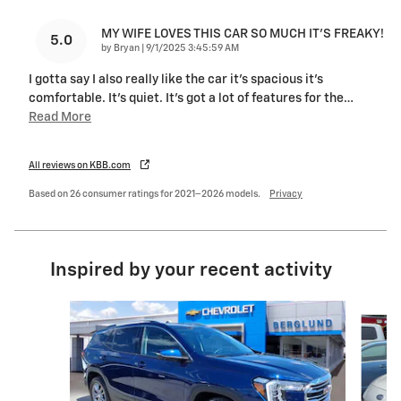
MY WIFE LOVES THIS CAR SO MUCH IT’S FREAKY!
5.0
on
by
Bryan
|
9/1/2025 3:45:59 AM
I gotta say I also really like the car it’s spacious it’s
comfortable. It’s quiet. It’s got a lot of features for the
…
Read More
All reviews on KBB.com
Based on 26 consumer ratings for 2021–2026 models.
Privacy
Inspired by your recent activity
Slide 1 of 6