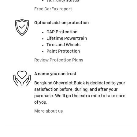
Warranty status
Free CarFax report
Optional add-on protection
GAP Protection
Lifetime Powertrain
Tires and Wheels
Paint Protection
Review Protection Plans
A name you can trust
Berglund Chevrolet Buick is dedicated to your
satisfaction before, during, and after your
purchase. We'll go the extra mile to take care
of you.
More about us