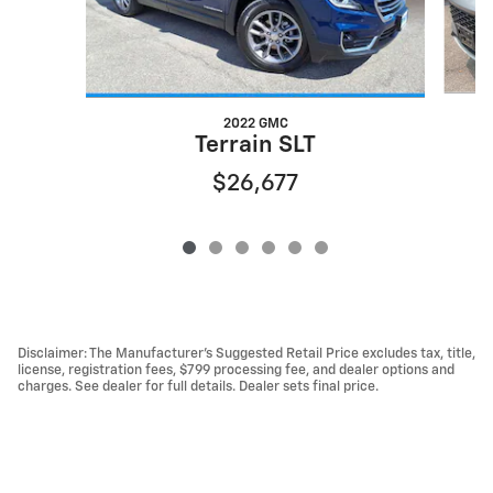
2022 GMC
Terrain SLT
$26,677
Disclaimer: The Manufacturer’s Suggested Retail Price excludes tax, title,
license, registration fees, $799 processing fee, and dealer options and
charges. See dealer for full details. Dealer sets final price.