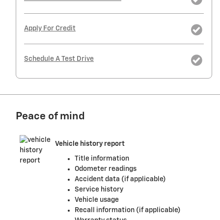
Apply For Credit
Schedule A Test Drive
Peace of mind
Vehicle history report
Title information
Odometer readings
Accident data (if applicable)
Service history
Vehicle usage
Recall information (if applicable)