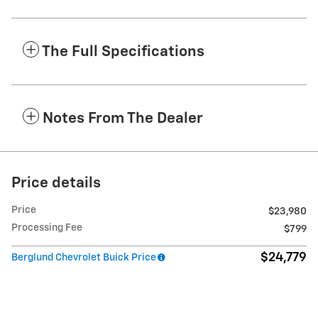
The Full Specifications
Notes From The Dealer
Price details
Price
$23,980
Processing Fee
$799
$24,779
Berglund Chevrolet Buick Price