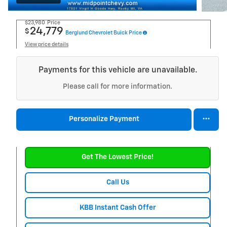
$23,980
Price
24,779
$
Berglund Chevrolet Buick Price
View price details
Payments for this vehicle are unavailable.
Please call for more information.
Personalize Payment
Get The Lowest Price!
Call Us
KBB Instant Cash Offer