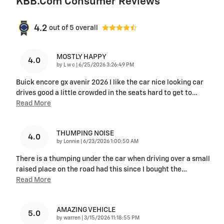
KBB.com Consumer Reviews
4.2
out of
5
overall
MOSTLY HAPPY
4.0
on
by
L w c
|
6/25/2026 3:26:49 PM
Buick encore gx avenir 2026 I like the car nice looking car
drives good a little crowded in the seats hard to get to
…
Read More
THUMPING NOISE
4.0
on
by
Lonnie
|
6/23/2026 1:00:50 AM
There is a thumping under the car when driving over a small
raised place on the road had this since I bought the
…
Read More
AMAZING VEHICLE
5.0
on
by
warren
|
3/15/2026 11:18:55 PM