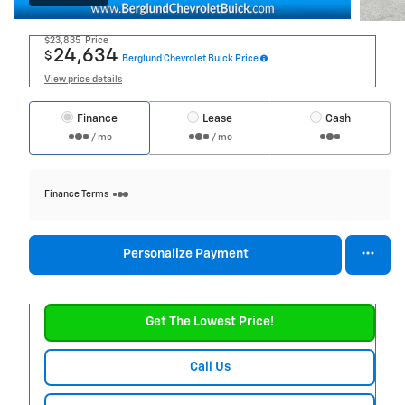
$23,835
Price
24,634
$
Berglund Chevrolet Buick Price
View price details
Finance
Lease
Cash
/ mo
/ mo
Finance Terms
Personalize Payment
Get The Lowest Price!
Call Us