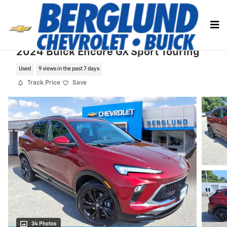
Skip to main content
2024 Buick Encore GX Sport Touring
Used
9 views in the past 7 days
Track Price
Save
34 Photos