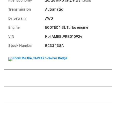
Fuel Economy
26/28 MPG City/Hwy
Details
Transmission
Automatic
Drivetrain
AWD
Engine
ECOTEC 1.3L Turbo engine
VIN
KL4AMESL9RB010924
Stock Number
BC33438A