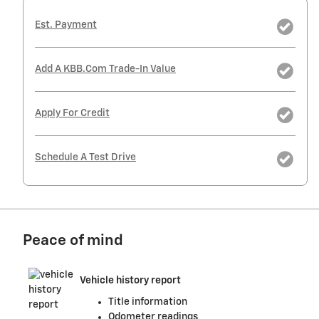
Est. Payment
Add A KBB.com Trade-In Value
Apply For Credit
Schedule A Test Drive
Peace of mind
Vehicle history report
Title information
Odometer readings