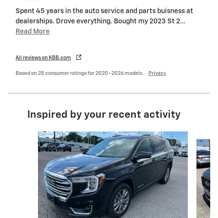
Spent 45 years in the auto service and parts buisness at
dealerships. Drove everything. Bought my 2023 St 2
…
Read More
All reviews on KBB.com
Based on 28 consumer ratings for 2020–2026 models.
Privacy
Inspired by your recent activity
Slide 1 of 6