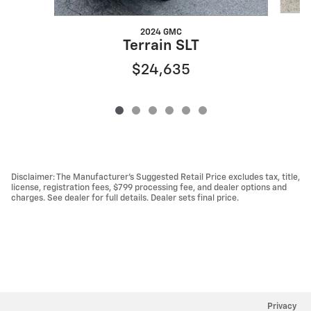
2024 GMC
Terrain SLT
$24,635
Disclaimer: The Manufacturer’s Suggested Retail Price excludes tax, title,
license, registration fees, $799 processing fee, and dealer options and
charges. See dealer for full details. Dealer sets final price.
Privacy