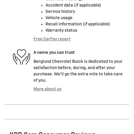
Accident data (if applicable)
Service history
Vehicle usage
Recall information (if applicable)
Warranty status
Free CarFax report
A name you can trust
Berglund Chevrolet Buick is dedicated to your
satisfaction before, during, and after your
purchase. We'll go the extra mile to take care
of you.
More about us