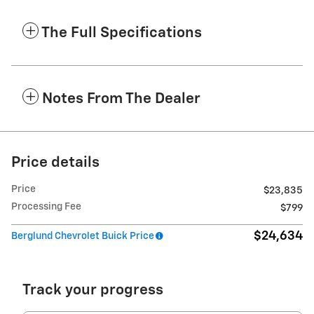
The Full Specifications
Notes From The Dealer
Price details
Price
$23,835
Processing Fee
$799
$24,634
Berglund Chevrolet Buick Price
Track your progress