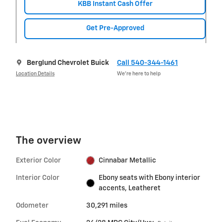
KBB Instant Cash Offer
Get Pre-Approved
Berglund Chevrolet Buick
Call 540-344-1461
Location Details
We’re here to help
The overview
Exterior Color
Cinnabar Metallic
Interior Color
Ebony seats with Ebony interior
accents, Leatheret
Odometer
30,291 miles