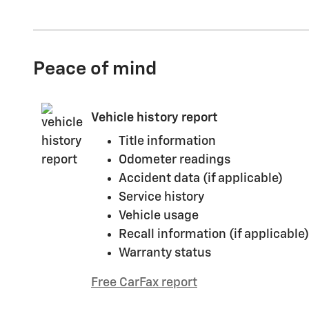
Peace of mind
Vehicle history report
Title information
Odometer readings
Accident data (if applicable)
Service history
Vehicle usage
Recall information (if applicable)
Warranty status
Free CarFax report