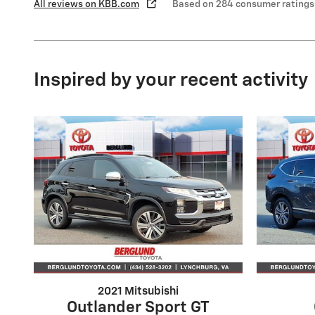
All reviews on KBB.com
Based on 284 consumer ratings
Inspired by your recent activity
2021 Mitsubishi
Outlander Sport GT