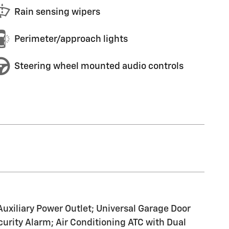
Rain sensing wipers
Perimeter/approach lights
Steering wheel mounted audio controls
Auxiliary Power Outlet; Universal Garage Door
urity Alarm; Air Conditioning ATC with Dual