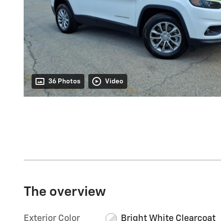
36 Photos
Video
The overview
Exterior Color
Bright White Clearcoat