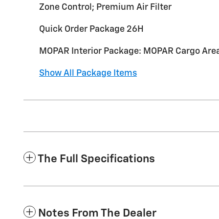
Zone Control; Premium Air Filter
Quick Order Package 26H
MOPAR Interior Package: MOPAR Cargo Area 
Show All Package Items
The Full Specifications
Notes From The Dealer