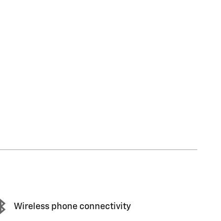
Wireless phone connectivity