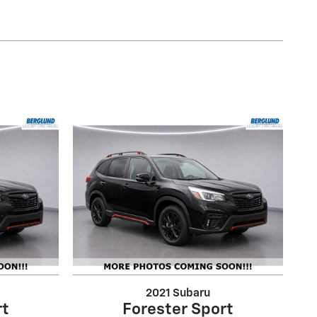
2021 Subaru
rt
Forester Sport