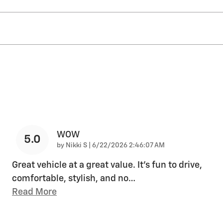
WOW
5.0
on
by
Nikki S
|
6/22/2026 2:46:07 AM
Great vehicle at a great value. It's fun to drive,
comfortable, stylish, and no
…
Read More