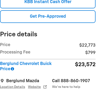
KBB Instant Cash Offer
Get Pre-Approved
Price details
Price
$22,773
Processing Fee
$799
Berglund Chevrolet Buick
$23,572
Price
Berglund Mazda
Call 888-860-1907
Location Details
Website
We’re here to help