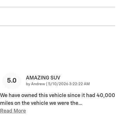
AMAZING SUV
5.0
on
by
Andrew
|
5/10/2026 3:22:22 AM
We have owned this vehicle since it had 40,000
miles on the vehicle we were the
…
Read More