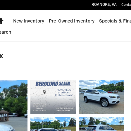
ROANOKE
,
VA
Conta
Home
New Inventory
Pre-Owned Inventory
Specials & Fin
earch
x