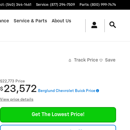
ct
:
(540) 344-1461
Service
:
(877) 294-7509
Parts
:
(800) 999-7474
ance
Service & Parts
About Us
Track Price
Save
$22,773
Price
23,572
$
Berglund Chevrolet Buick Price
View price details
Get The Lowest Price!