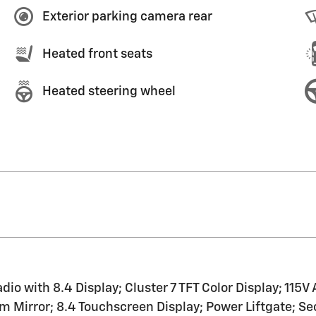
Exterior parking camera rear
Heated front seats
Heated steering wheel
 with 8.4 Display; Cluster 7 TFT Color Display; 115V 
 Mirror; 8.4 Touchscreen Display; Power Liftgate; Sec