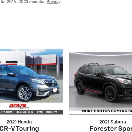
 for 2014–2023 models.
Privacy
2021 Honda
2021 Subaru
CR-V Touring
Forester Spo