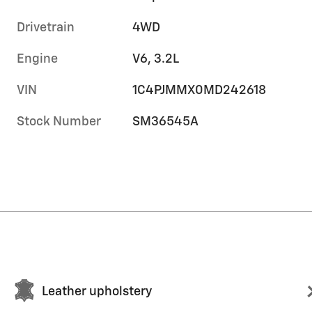
Drivetrain
4WD
Engine
V6, 3.2L
VIN
1C4PJMMX0MD242618
Stock Number
SM36545A
Leather upholstery