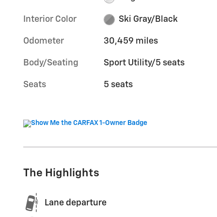
Interior Color
Ski Gray/Black
Odometer
30,459 miles
Body/Seating
Sport Utility/5 seats
Seats
5 seats
The Highlights
Lane departure