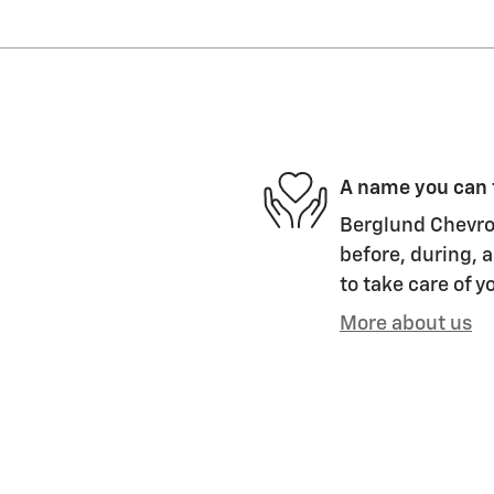
A name you can 
Berglund Chevrol
before, during, a
to take care of y
More about us