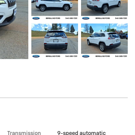
Transmission
9-speed automatic