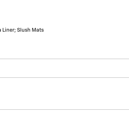
Liner; Slush Mats