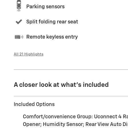
Parking sensors
Split folding rear seat
Remote keyless entry
All 21 Highlights
A closer look at what’s included
Included Options
Comfort/convenience Group: Uconnect 4 Radio
Opener; Humidity Sensor; Rear View Auto Dim