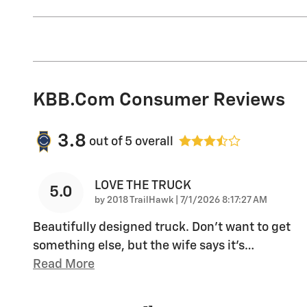
KBB.com Consumer Reviews
3.8
out of
5
overall
LOVE THE TRUCK
5.0
on
by
2018 TrailHawk
|
7/1/2026 8:17:27 AM
Beautifully designed truck. Don’t want to get
something else, but the wife says it’s
…
Read More