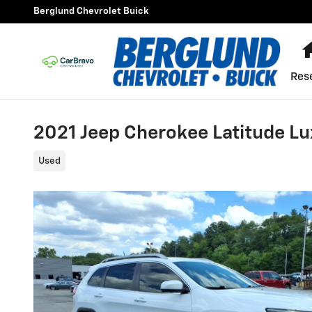
Skip to main content
Berglund Chevrolet Buick
Res
2021 Jeep Cherokee Latitude Lu
Used