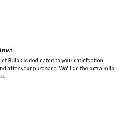
trust
et Buick is dedicated to your satisfaction
nd after your purchase. We'll go the extra mile
ou.