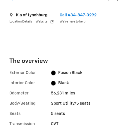
Kia of Lynchburg
Call 434-847-3292
Location Details
Website
We’re here to help
The overview
Exterior Color
Fusion Black
Interior Color
Black
Odometer
56,231 miles
Body/Seating
Sport Utility/5 seats
Seats
5 seats
Transmission
CVT