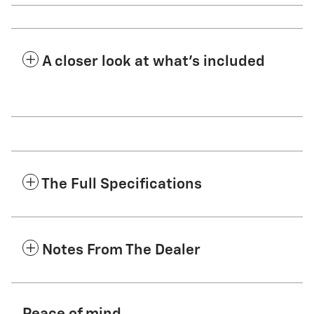
A closer look at what’s included
The Full Specifications
Notes From The Dealer