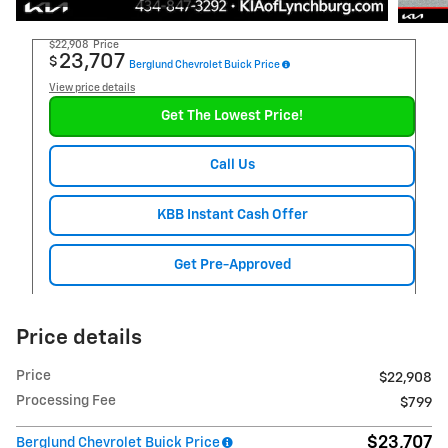
$22,908
Price
23,707
$
Berglund Chevrolet Buick Price
View price details
Get The Lowest Price!
Call Us
KBB Instant Cash Offer
Get Pre-Approved
Price details
Price
$22,908
Processing Fee
$799
$23,707
Berglund Chevrolet Buick Price