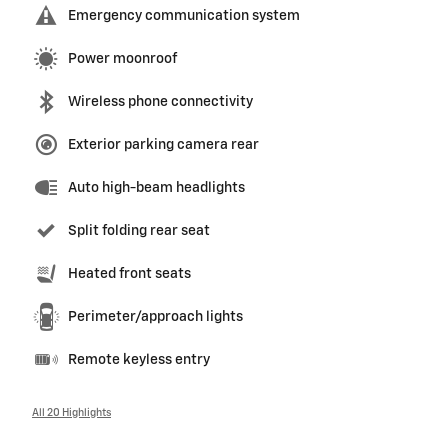
Emergency communication system
Power moonroof
Wireless phone connectivity
Exterior parking camera rear
Auto high-beam headlights
Split folding rear seat
Heated front seats
Perimeter/approach lights
Remote keyless entry
All 20 Highlights