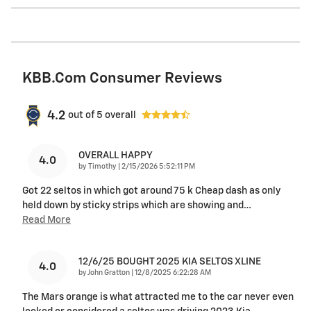
KBB.com Consumer Reviews
4.2
out of
5
overall
OVERALL HAPPY
4.0
on
by
Timothy
|
2/15/2026 5:52:11 PM
Got 22 seltos in which got around 75 k Cheap dash as only
held down by sticky strips which are showing and
…
Read More
12/6/25 BOUGHT 2025 KIA SELTOS XLINE
4.0
on
by
John Gratton
|
12/8/2025 6:22:28 AM
The Mars orange is what attracted me to the car never even