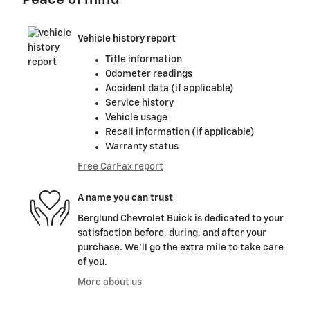
Peace of mind
Vehicle history report
Title information
Odometer readings
Accident data (if applicable)
Service history
Vehicle usage
Recall information (if applicable)
Warranty status
Free CarFax report
A name you can trust
Berglund Chevrolet Buick is dedicated to your
satisfaction before, during, and after your
purchase. We'll go the extra mile to take care
of you.
More about us