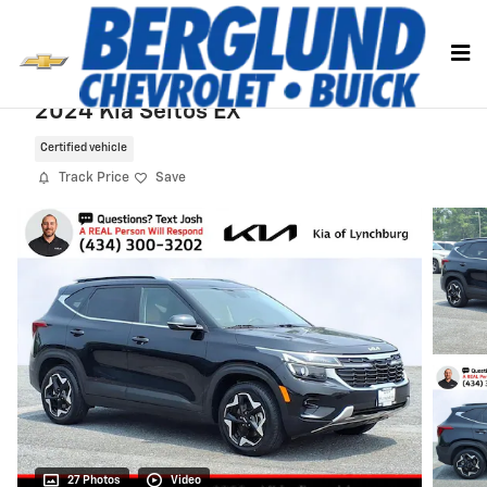
Skip to main content
2024 Kia Seltos EX
Certified vehicle
Track Price
Save
27 Photos
Video