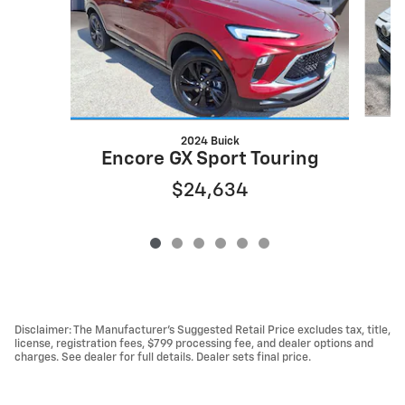
2024 Buick
Encore GX Sport Touring
$24,634
Disclaimer: The Manufacturer’s Suggested Retail Price excludes tax, title,
license, registration fees, $799 processing fee, and dealer options and
charges. See dealer for full details. Dealer sets final price.