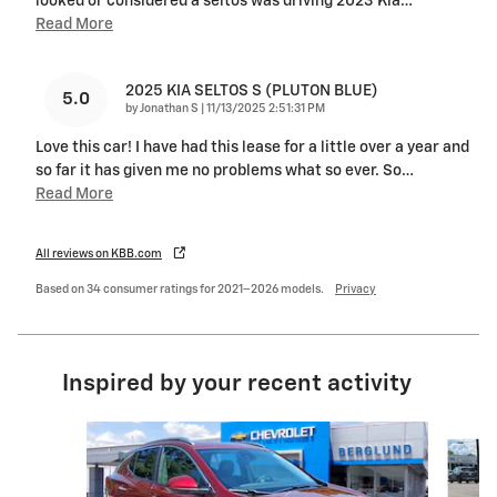
looked or considered a seltos was driving 2023 Kia
…
Read More
2025 KIA SELTOS S (PLUTON BLUE)
5.0
on
by
Jonathan S
|
11/13/2025 2:51:31 PM
Love this car! I have had this lease for a little over a year and
so far it has given me no problems what so ever. So
…
Read More
All reviews on KBB.com
Based on 34 consumer ratings for 2021–2026 models.
Privacy
Inspired by your recent activity
Slide 1 of 6