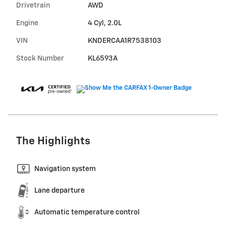
Drivetrain
AWD
Engine
4 Cyl, 2.0L
VIN
KNDERCAA1R7538103
Stock Number
KL6593A
The Highlights
Navigation system
Lane departure
Automatic temperature control