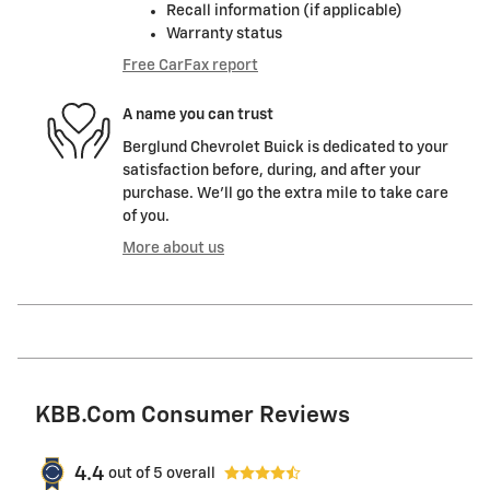
Recall information (if applicable)
Warranty status
Free CarFax report
A name you can trust
Berglund Chevrolet Buick is dedicated to your
satisfaction before, during, and after your
purchase. We'll go the extra mile to take care
of you.
More about us
KBB.com Consumer Reviews
4.4
out of
5
overall