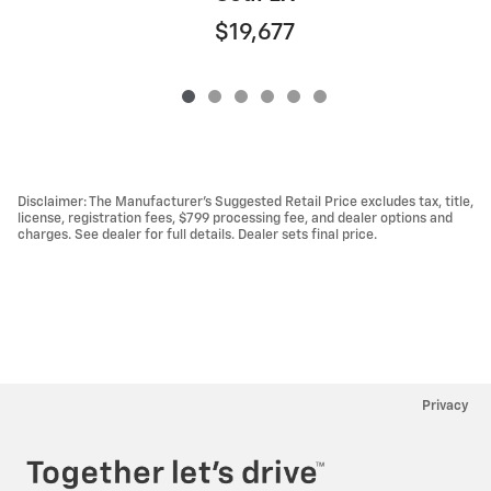
$19,677
Disclaimer: The Manufacturer’s Suggested Retail Price excludes tax, title,
license, registration fees, $799 processing fee, and dealer options and
charges. See dealer for full details. Dealer sets final price.
Privacy