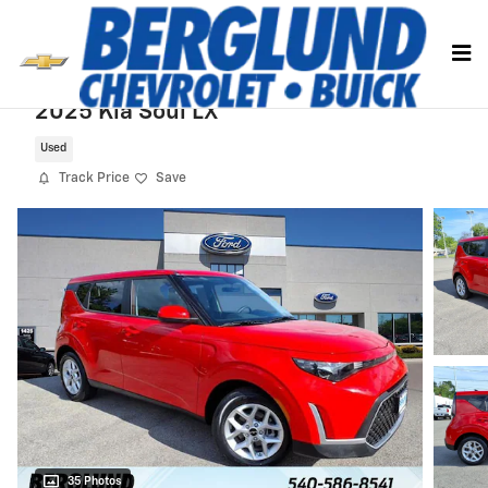
Skip to main content
2025 Kia Soul LX
Used
Track Price
Save
35 Photos