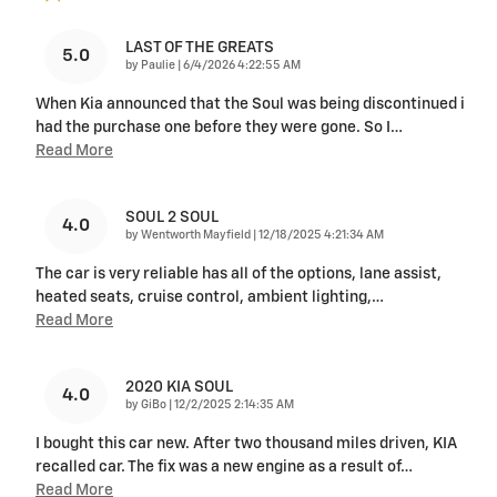
LAST OF THE GREATS
5.0
on
by
Paulie
|
6/4/2026 4:22:55 AM
When Kia announced that the Soul was being discontinued i
had the purchase one before they were gone. So I
…
Read More
SOUL 2 SOUL
4.0
on
by
Wentworth Mayfield
|
12/18/2025 4:21:34 AM
The car is very reliable has all of the options, lane assist,
heated seats, cruise control, ambient lighting,
…
Read More
2020 KIA SOUL
4.0
on
by
GiBo
|
12/2/2025 2:14:35 AM
I bought this car new. After two thousand miles driven, KIA
recalled car. The fix was a new engine as a result of
…
Read More