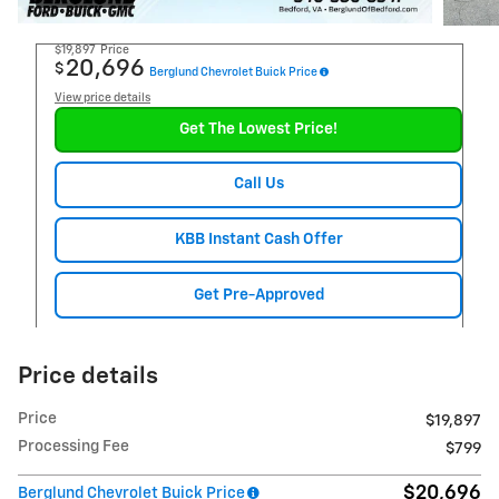
$19,897
Price
20,696
$
Berglund Chevrolet Buick Price
View price details
Get The Lowest Price!
Call Us
KBB Instant Cash Offer
Get Pre-Approved
Price details
Price
$19,897
Processing Fee
$799
$20,696
Berglund Chevrolet Buick Price