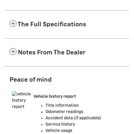
The Full Specifications
Notes From The Dealer
Peace of mind
Vehicle history report
Title information
Odometer readings
Accident data (if applicable)
Service history
Vehicle usage