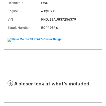
Drivetrain
FWD
Engine
4 Cyl, 2.0L
VIN
KNDJ23AU8S7256379
Stock Number
BCP49346
A closer look at what’s included