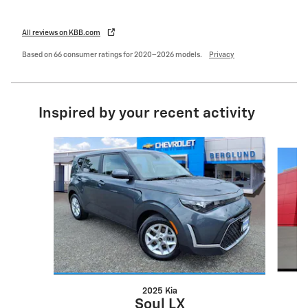
All reviews on KBB.com
Based on 66 consumer ratings for 2020–2026 models.
Privacy
Inspired by your recent activity
Slide 1 of 6
2025 Kia
Soul LX