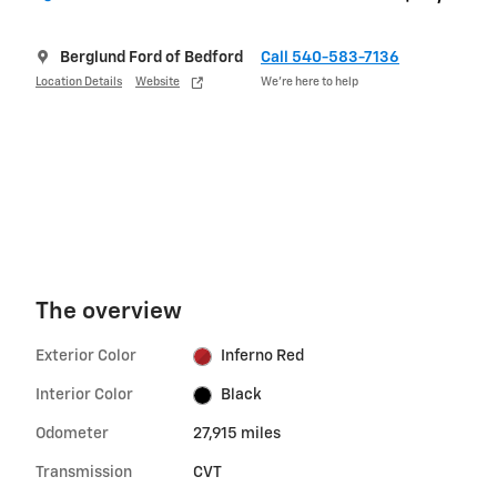
Berglund Ford of Bedford
Call 540-583-7136
Location Details
Website
We’re here to help
The overview
Exterior Color
Inferno Red
Interior Color
Black
Odometer
27,915 miles
Transmission
CVT