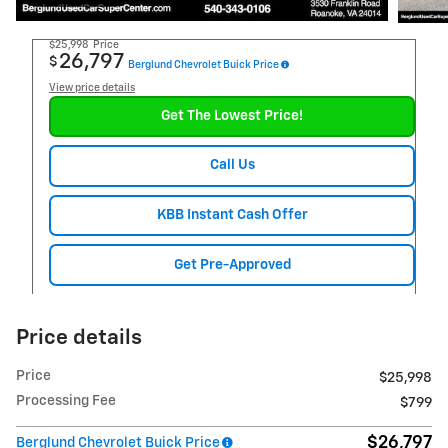
$25,998
Price
26,797
$
Berglund Chevrolet Buick Price
View price details
Get The Lowest Price!
Call Us
KBB Instant Cash Offer
Get Pre-Approved
Price details
Price
$25,998
Processing Fee
$799
$26,797
Berglund Chevrolet Buick Price