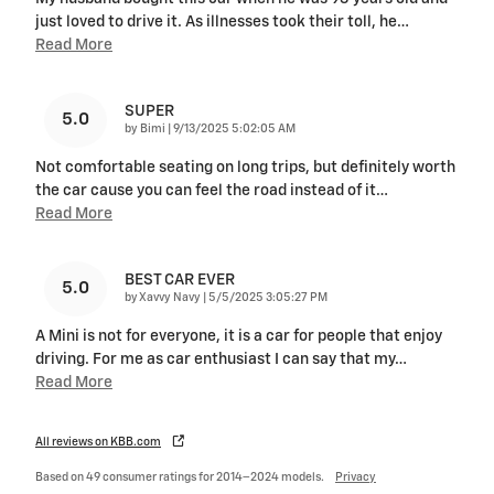
just loved to drive it. As illnesses took their toll, he
…
Read More
SUPER
5.0
on
by
Bimi
|
9/13/2025 5:02:05 AM
Not comfortable seating on long trips, but definitely worth
the car cause you can feel the road instead of it
…
Read More
BEST CAR EVER
5.0
on
by
Xavvy Navy
|
5/5/2025 3:05:27 PM
A Mini is not for everyone, it is a car for people that enjoy
driving. For me as car enthusiast I can say that my
…
Read More
All reviews on KBB.com
Based on 49 consumer ratings for 2014–2024 models.
Privacy