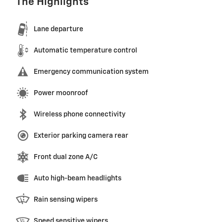
The Highlights
Lane departure
Automatic temperature control
Emergency communication system
Power moonroof
Wireless phone connectivity
Exterior parking camera rear
Front dual zone A/C
Auto high-beam headlights
Rain sensing wipers
Speed sensitive wipers