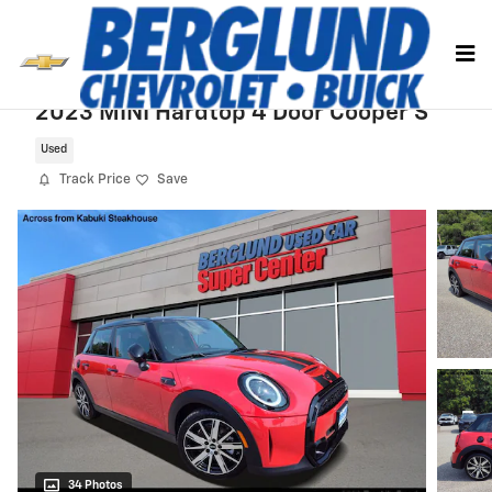
Skip to main content
2023 MINI Hardtop 4 Door Cooper S
Used
Track Price
Save
34 Photos