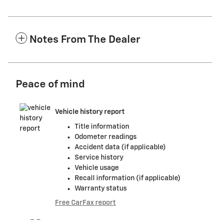
Notes From The Dealer
Peace of mind
Vehicle history report
Title information
Odometer readings
Accident data (if applicable)
Service history
Vehicle usage
Recall information (if applicable)
Warranty status
Free CarFax report