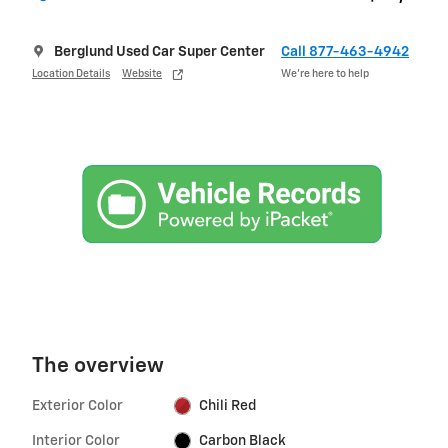
Berglund Used Car Super Center
Call 877-463-4942
Location Details
Website
We’re here to help
The overview
Exterior Color
Chili Red
Interior Color
Carbon Black