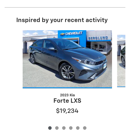
Inspired by your recent activity
Slide 1 of 6
2023 Kia
Forte LXS
$19,234