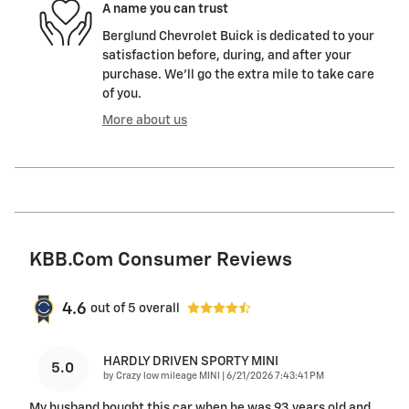
A name you can trust
Berglund Chevrolet Buick is dedicated to your
satisfaction before, during, and after your
purchase. We'll go the extra mile to take care
of you.
More about us
KBB.com Consumer Reviews
4.6
out of
5
overall
HARDLY DRIVEN SPORTY MINI
5.0
on
by
Crazy low mileage MINI
|
6/21/2026 7:43:41 PM
My husband bought this car when he was 93 years old and