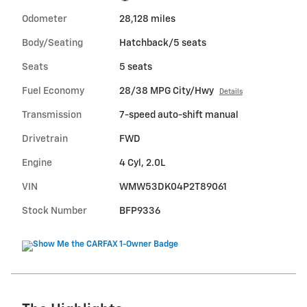
Odometer
28,128 miles
Body/Seating
Hatchback/5 seats
Seats
5 seats
Fuel Economy
28/38 MPG City/Hwy
Details
Transmission
7-speed auto-shift manual
Drivetrain
FWD
Engine
4 Cyl, 2.0L
VIN
WMW53DK04P2T89061
Stock Number
BFP9336