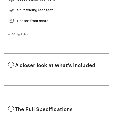
Split folding rear seat
Heated front seats
All 20 Highlights
A closer look at what’s included
The Full Specifications