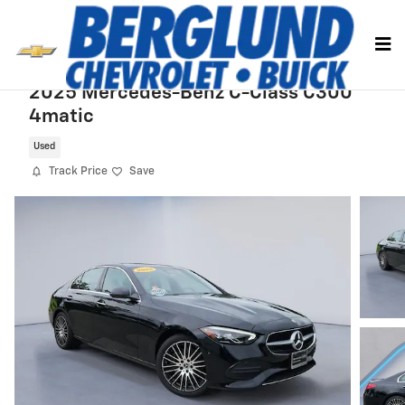
Skip to main content
2025 Mercedes-Benz C-Class C300
4matic
Used
Track Price
Save