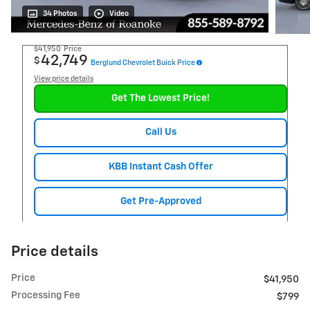
34 Photos
Video
$41,950
Price
42,749
$
Berglund Chevrolet Buick Price
View price details
Get The Lowest Price!
Call Us
KBB Instant Cash Offer
Get Pre-Approved
Price details
Price
$41,950
Processing Fee
$799