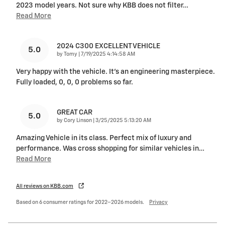
2023 model years. Not sure why KBB does not filter
…
Read More
2024 C300 EXCELLENT VEHICLE
5.0
on
by
Tomy
|
7/19/2025 4:14:58 AM
Very happy with the vehicle. It's an engineering masterpiece.
Fully loaded, 0, 0, 0 problems so far.
GREAT CAR
5.0
on
by
Cory Linson
|
3/25/2025 5:13:20 AM
Amazing Vehicle in its class. Perfect mix of luxury and
performance. Was cross shopping for similar vehicles in
…
Read More
All reviews on KBB.com
Based on 6 consumer ratings for 2022–2026 models.
Privacy