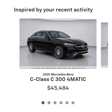
Inspired by your recent activity
Slide 1 of 6
2025 Mercedes-Benz
C-Class C 300 4MATIC
$45,484