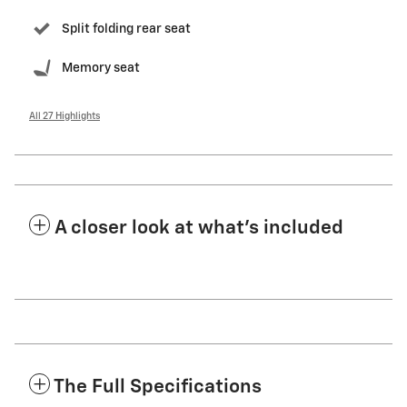
Split folding rear seat
Memory seat
All 27 Highlights
A closer look at what’s included
The Full Specifications