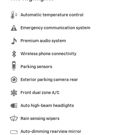
Automatic temperature control
Emergency communication system
Premium audio system
Wireless phone connectivity
Parking sensors
Exterior parking camera rear
Front dual zone A/C
Auto high-beam headlights
Rain sensing wipers
Auto-dimming rearview mirror