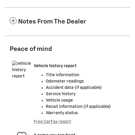
Notes From The Dealer
Peace of mind
Vehicle history report
Title information
Odometer readings
Accident data (if applicable)
Service history
Vehicle usage
Recall information (if applicable)
Warranty status
Free CarFax report