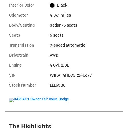
Interior Color
Black
Odometer
4,861 miles
Body/Seating
Sedan/5 seats
Seats
5 seats
Transmission
9-speed automatic
Drivetrain
AWD
Engine
4 Cyl, 2.0L
VIN
W1KAF4HB9SR246677
Stock Number
LLL6388
The Highlights