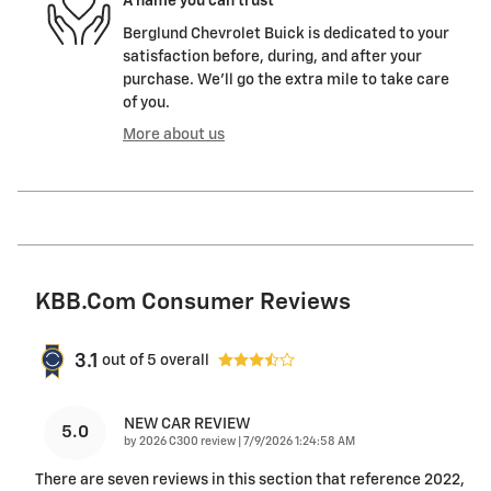
A name you can trust
Berglund Chevrolet Buick is dedicated to your
satisfaction before, during, and after your
purchase. We'll go the extra mile to take care
of you.
More about us
KBB.com Consumer Reviews
3.1
out of
5
overall
NEW CAR REVIEW
5.0
on
by
2026 C300 review
|
7/9/2026 1:24:58 AM
There are seven reviews in this section that reference 2022,