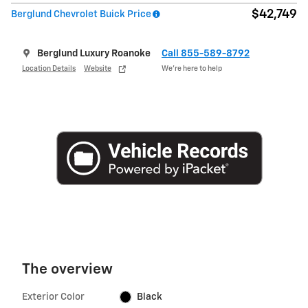
$42,749
Berglund Chevrolet Buick Price
Berglund Luxury Roanoke
Call 855-589-8792
Location Details
Website
We’re here to help
The overview
Exterior Color
Black