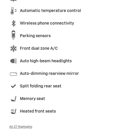
Automatic temperature control
Wireless phone connectivity
Parking sensors
Front dual zone A/C
Auto high-beam headlights
Auto-dimming rearview mirror
Split folding rear seat
Memory seat
Heated front seats
All 27 Highlights