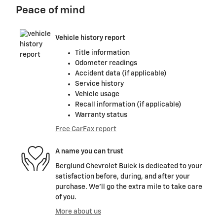
Peace of mind
Vehicle history report
Title information
Odometer readings
Accident data (if applicable)
Service history
Vehicle usage
Recall information (if applicable)
Warranty status
Free CarFax report
A name you can trust
Berglund Chevrolet Buick is dedicated to your
satisfaction before, during, and after your
purchase. We'll go the extra mile to take care
of you.
More about us