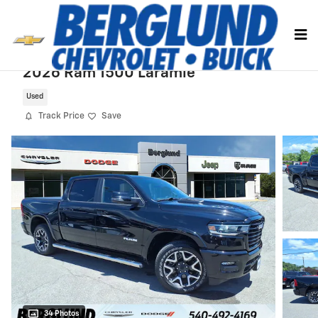
Skip to main content
2026 Ram 1500 Laramie
Used
Track Price
Save
34 Photos