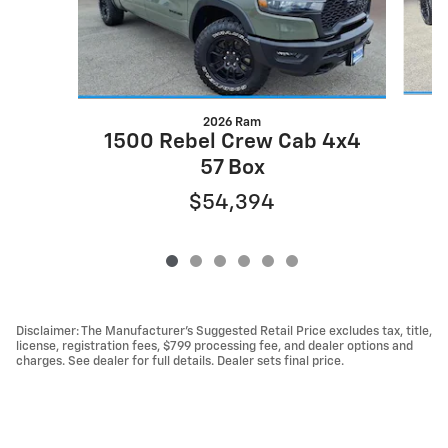
2026 Ram
1500 Rebel Crew Cab 4x4
57 Box
$54,394
Disclaimer: The Manufacturer’s Suggested Retail Price excludes tax, title,
license, registration fees, $799 processing fee, and dealer options and
charges. See dealer for full details. Dealer sets final price.