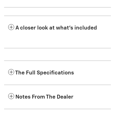
A closer look at what’s included
The Full Specifications
Notes From The Dealer