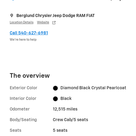
Berglund Chrysler Jeep Dodge RAM FIAT
Location Details
Website
Call 540-627-6981
We’re here to help
The overview
Exterior Color
Diamond Black Crystal Pearlcoat
Interior Color
Black
Odometer
12,515 miles
Body/Seating
Crew Cab/5 seats
Seats
5 seats