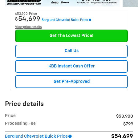
$53,900
Price
54,699
$
Berglund Chevrolet Buick Price
View price details
Get The Lowest Price!
Call Us
KBB Instant Cash Offer
Get Pre-Approved
Price details
Price
$53,900
Processing Fee
$799
$54,699
Berglund Chevrolet Buick Price