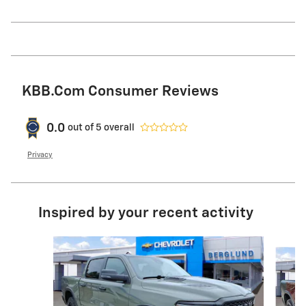
KBB.com Consumer Reviews
0.0
out of
5
overall
Privacy
Inspired by your recent activity
Slide 1 of 6