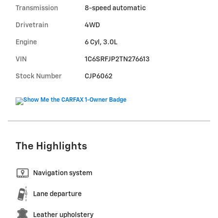
Transmission
8-speed automatic
Drivetrain
4WD
Engine
6 Cyl, 3.0L
VIN
1C6SRFJP2TN276613
Stock Number
CJP6062
The Highlights
Navigation system
Lane departure
Leather upholstery