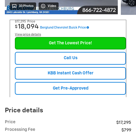
33 Photos
Video
$17,295
Price
18,094
$
Berglund Chevrolet Buick Price
View price details
Get The Lowest Price!
Call Us
KBB Instant Cash Offer
Get Pre-Approved
Price details
Price
$17,295
Processing Fee
$799