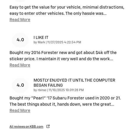
Easy to get the value for your vehicle, minimal distractions,
easy to enter other vehicles. The only hassle was
…
Read More
I LIKE IT
4.0
on
by
Mark
|
11/27/2025 4:22:54 PM
Bought my 2016 Forester new and got about $4k off the
sticker price. I maintain it very well and do the work
…
Read More
MOSTLY ENJOYED IT UNTIL THE COMPUTER
4.0
BEGAN FAILING
on
by
rbinsc
|
11/10/2025 10:09:28 PM
Bought my "Pearl" '17 Subaru Forester used in 2020 or 21.
The best things about it, hands down, were the great
…
Read More
All reviews on KBB.com