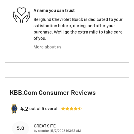
A name you can trust
Berglund Chevrolet Buick is dedicated to your
satisfaction before, during, and after your
purchase. We'll go the extra mile to take care
of you.
More about us
KBB.com Consumer Reviews
4.2
out of
5
overall
GREAT SITE
5.0
on
by
scooter
|
5/7/2026 1:13:37 AM