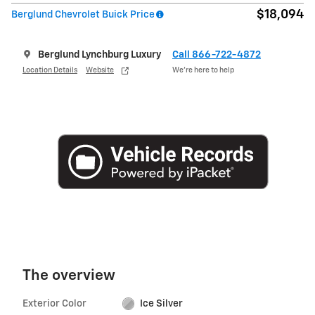
$18,094
Berglund Chevrolet Buick Price
Berglund Lynchburg Luxury
Call 866-722-4872
Location Details
Website
We’re here to help
The overview
Exterior Color
Ice Silver