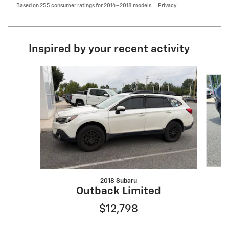
Based on 255 consumer ratings for 2014–2018 models.
Privacy
Inspired by your recent activity
Slide 1 of 6
2018 Subaru
Outback Limited
$12,798