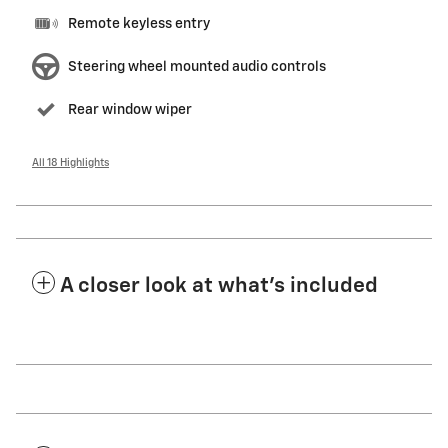
Remote keyless entry
Steering wheel mounted audio controls
Rear window wiper
All 18 Highlights
A closer look at what’s included