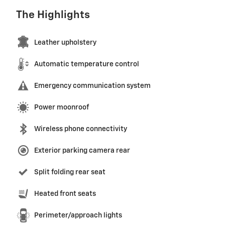
The Highlights
Leather upholstery
Automatic temperature control
Emergency communication system
Power moonroof
Wireless phone connectivity
Exterior parking camera rear
Split folding rear seat
Heated front seats
Perimeter/approach lights