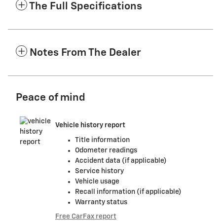
The Full Specifications
Notes From The Dealer
Peace of mind
Vehicle history report
Title information
Odometer readings
Accident data (if applicable)
Service history
Vehicle usage
Recall information (if applicable)
Warranty status
Free CarFax report