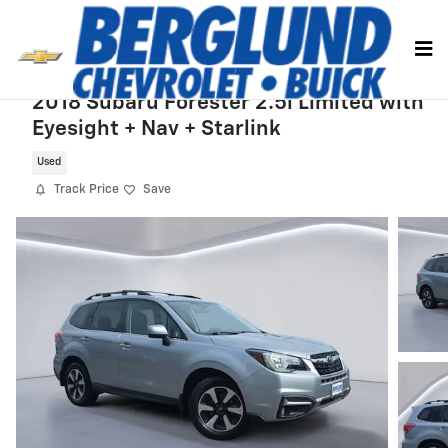
Skip to main content
2018 Subaru Forester 2.5i Limited with
Eyesight + Nav + Starlink
Used
Track Price
Save