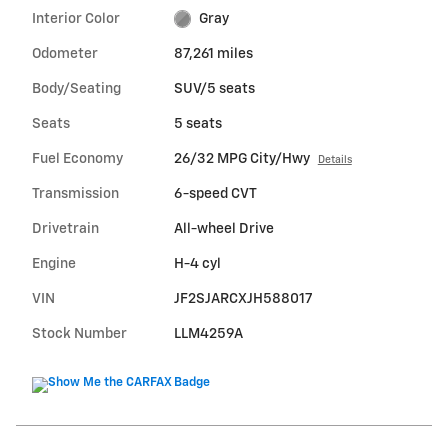
Interior Color
Gray
Odometer
87,261 miles
Body/Seating
SUV/5 seats
Seats
5 seats
Fuel Economy
26/32 MPG City/Hwy
Details
Transmission
6-speed CVT
Drivetrain
All-wheel Drive
Engine
H-4 cyl
VIN
JF2SJARCXJH588017
Stock Number
LLM4259A