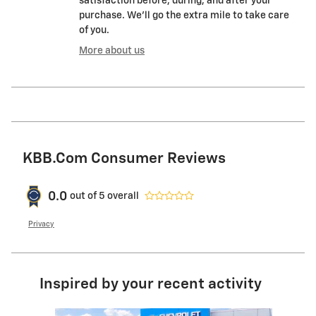
satisfaction before, during, and after your
purchase. We'll go the extra mile to take care
of you.
More about us
KBB.com Consumer Reviews
0.0
out of
5
overall
Privacy
Inspired by your recent activity
Slide 1 of 6