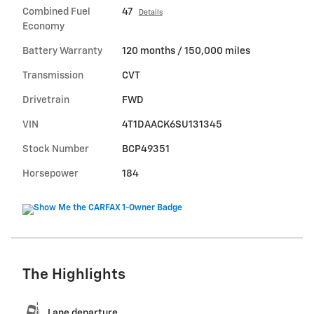
Combined Fuel
47
Details
Economy
Battery Warranty
120 months / 150,000 miles
Transmission
CVT
Drivetrain
FWD
VIN
4T1DAACK6SU131345
Stock Number
BCP49351
Horsepower
184
The Highlights
Lane departure