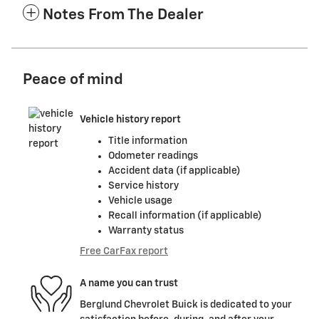
Notes From The Dealer
Peace of mind
Vehicle history report
Title information
Odometer readings
Accident data (if applicable)
Service history
Vehicle usage
Recall information (if applicable)
Warranty status
Free CarFax report
A name you can trust
Berglund Chevrolet Buick is dedicated to your