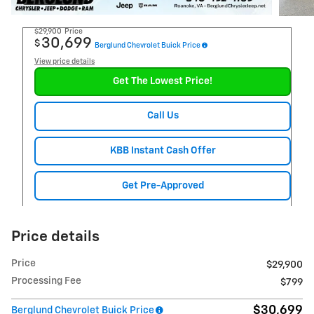
$29,900
Price
30,699
$
Berglund Chevrolet Buick Price
View price details
Get The Lowest Price!
Call Us
KBB Instant Cash Offer
Get Pre-Approved
Price details
Price
$29,900
Processing Fee
$799
$30,699
Berglund Chevrolet Buick Price