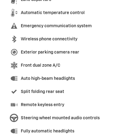
Automatic temperature control
Emergency communication system
Wireless phone connectivity
Exterior parking camera rear
Front dual zone A/C
Auto high-beam headlights
Split folding rear seat
Remote keyless entry
Steering wheel mounted audio controls
Fully automatic headlights