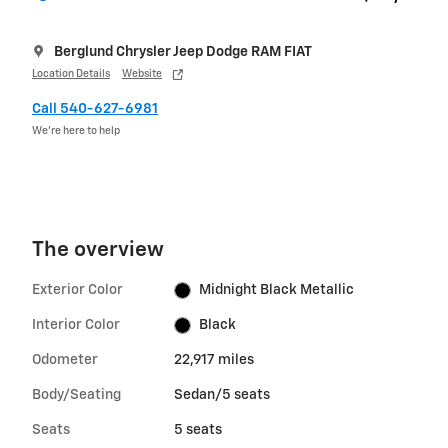
Berglund Chrysler Jeep Dodge RAM FIAT
Location Details
Website
Call 540-627-6981
We’re here to help
The overview
Exterior Color
Midnight Black Metallic
Interior Color
Black
Odometer
22,917 miles
Body/Seating
Sedan/5 seats
Seats
5 seats