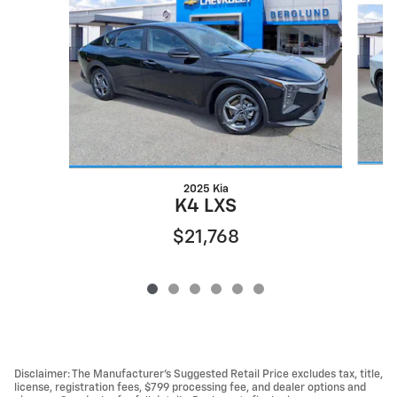
2025 Kia
K4 LXS
$21,768
Disclaimer: The Manufacturer’s Suggested Retail Price excludes tax, title,
license, registration fees, $799 processing fee, and dealer options and