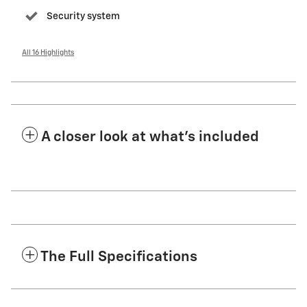
Security system
All 16 Highlights
A closer look at what’s included
The Full Specifications