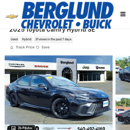
Skip to main content
2025 Toyota Camry Hybrid SE
Used
Hybrid
31 views in the past 7 days
Track Price
Save
35 Photos