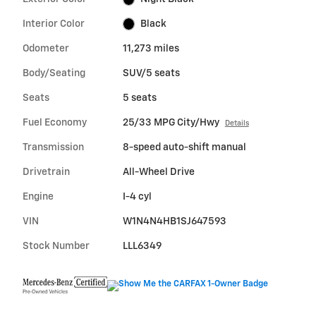
Interior Color
Black
Odometer
11,273 miles
Body/Seating
SUV/5 seats
Seats
5 seats
Fuel Economy
25/33 MPG City/Hwy
Details
Transmission
8-speed auto-shift manual
Drivetrain
All-Wheel Drive
Engine
I-4 cyl
VIN
W1N4N4HB1SJ647593
Stock Number
LLL6349