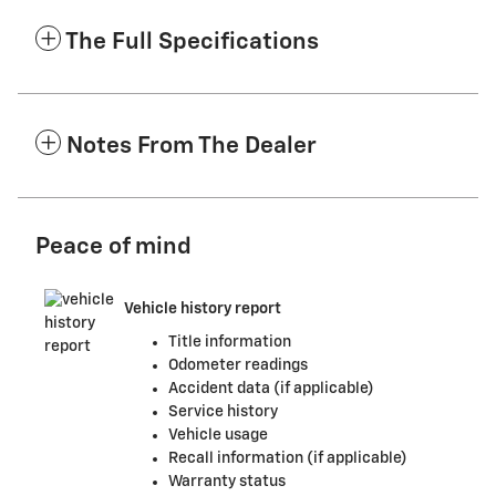
The Full Specifications
Notes From The Dealer
Peace of mind
Vehicle history report
Title information
Odometer readings
Accident data (if applicable)
Service history
Vehicle usage
Recall information (if applicable)
Warranty status