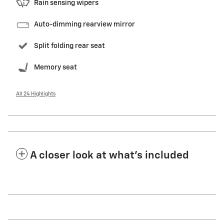
Rain sensing wipers
Auto-dimming rearview mirror
Split folding rear seat
Memory seat
All 24 Highlights
A closer look at what’s included