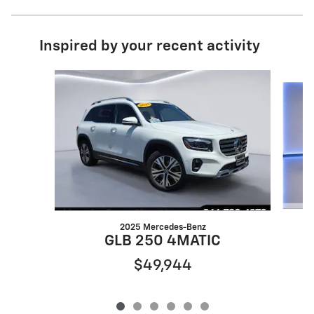
Inspired by your recent activity
Slide 1 of 6
2025 Mercedes-Benz
GLB 250 4MATIC
$49,944