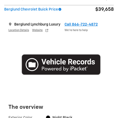
$39,658
Berglund Chevrolet Buick Price
Berglund Lynchburg Luxury
Call 866-722-4872
Location Details
Website
We’re here to help
The overview
Exterior Color
Night Black