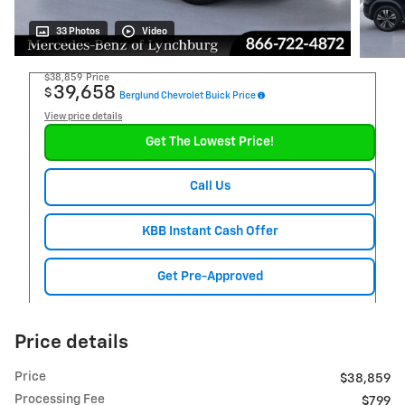
33 Photos
Video
$38,859
Price
39,658
$
Berglund Chevrolet Buick Price
View price details
Get The Lowest Price!
Call Us
KBB Instant Cash Offer
Get Pre-Approved
Price details
Price
$38,859
Processing Fee
$799