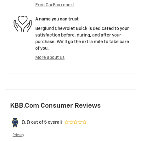
Free CarFax report
A name you can trust
Berglund Chevrolet Buick is dedicated to your
satisfaction before, during, and after your
purchase. We'll go the extra mile to take care
of you.
More about us
KBB.com Consumer Reviews
0.0
out of
5
overall
Privacy