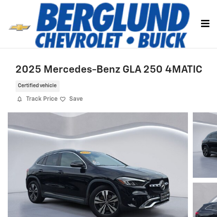
Skip to main content
2025 Mercedes-Benz GLA 250 4MATIC
Certified vehicle
Track Price
Save