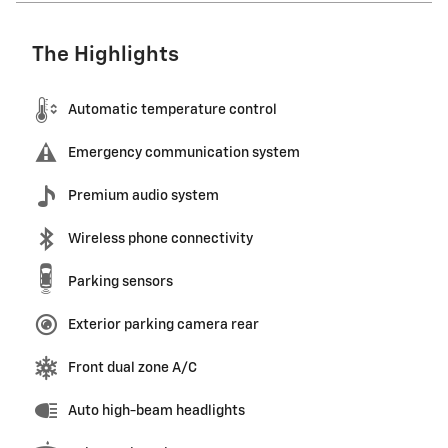
The Highlights
Automatic temperature control
Emergency communication system
Premium audio system
Wireless phone connectivity
Parking sensors
Exterior parking camera rear
Front dual zone A/C
Auto high-beam headlights